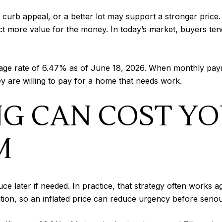
 curb appeal, or a better lot may support a stronger price
 more value for the money. In today’s market, buyers tend 
age rate of 6.47% as of June 18, 2026. When monthly paym
 are willing to pay for a home that needs work.
NG CAN COST Y
M
uce later if needed. In practice, that strategy often works a
ention, so an inflated price can reduce urgency before ser