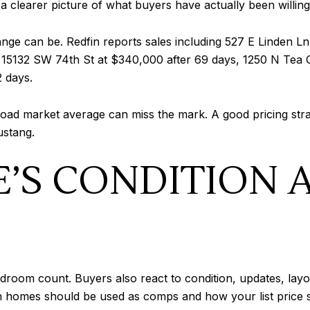
 a clearer picture of what buyers have actually been willing
ge can be. Redfin reports sales including 527 E Linden Ln
 15132 SW 74th St at $340,000 after 69 days, 1250 N Tea O
2 days.
road market average can miss the mark. A good pricing str
ustang.
’S CONDITION 
edroom count. Buyers also react to condition, updates, layo
ch homes should be used as comps and how your list price 