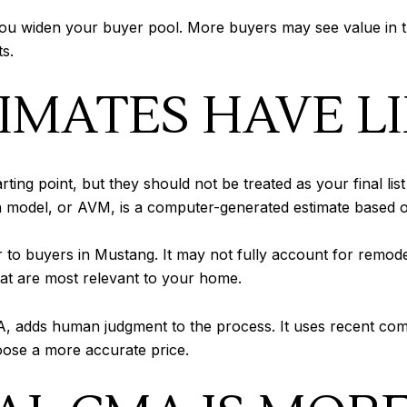
t, you widen your buyer pool. More buyers may see value i
s.
IMATES HAVE L
ing point, but they should not be treated as your final lis
n model, or AVM, is a computer-generated estimate based o
er to buyers in Mustang. It may not fully account for remode
 that are most relevant to your home.
, adds human judgment to the process. It uses recent comp
hoose a more accurate price.