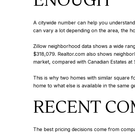
ENOUGH
A citywide number can help you understand 
can vary a lot depending on the area, the ho
Zillow neighborhood data shows a wide rang
$318,079. Realtor.com also shows neighborho
market, compared with Canadian Estates at
This is why two homes with similar square 
home to what else is available in the same g
RECENT CO
The best pricing decisions come from compara