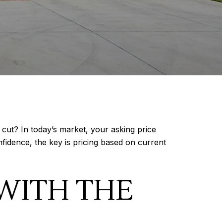
cut? In today’s market, your asking price
fidence, the key is pricing based on current
WITH THE