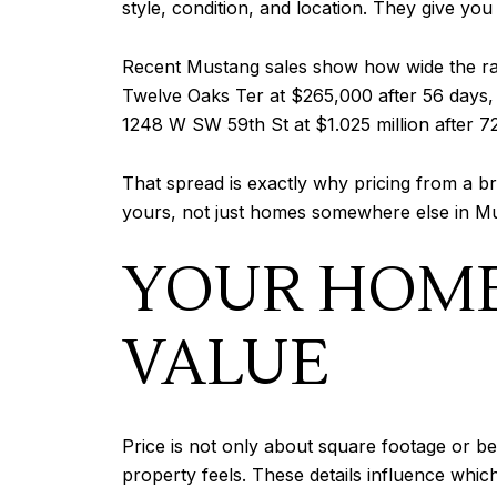
style, condition, and location. They give you
Recent Mustang sales show how wide the ran
Twelve Oaks Ter at $265,000 after 56 days,
1248 W SW 59th St at $1.025 million after 7
That spread is exactly why pricing from a b
yours, not just homes somewhere else in M
YOUR HOME
VALUE
Price is not only about square footage or b
property feels. These details influence whi