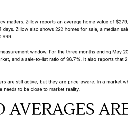
acy matters. Zillow reports an average home value of $279
days. Zillow also shows 222 homes for sale, a median sale 
0.999.
t measurement window. For the three months ending May 202
et, and a sale-to-list ratio of 98.7%. It also reports that 
rs are still active, but they are price-aware. In a market
e needs to be close to market reality.
 AVERAGES AR