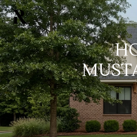
HO
MUSTA