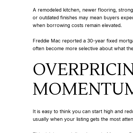
A remodeled kitchen, newer flooring, strong
or outdated finishes may mean buyers expect
when borrowing costs remain elevated.
Freddie Mac reported a 30-year fixed mortg
often become more selective about what they
OVERPRICI
MOMENTU
It is easy to think you can start high and red
usually when your listing gets the most att