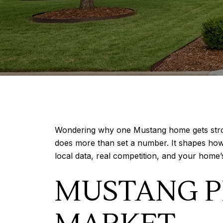
Wondering why one Mustang home gets strong 
does more than set a number. It shapes how 
local data, real competition, and your home’s 
MUSTANG P