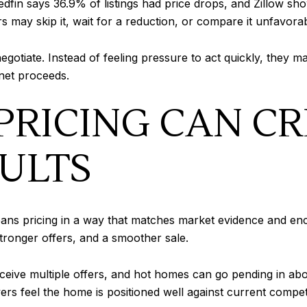
 Redfin says 36.9% of listings had price drops, and Zillow
rs may skip it, wait for a reduction, or compare it unfavorab
egotiate. Instead of feeling pressure to act quickly, they 
 net proceeds.
PRICING CAN C
ULTS
means pricing in a way that matches market evidence and en
tronger offers, and a smoother sale.
ve multiple offers, and hot homes can go pending in about 
s feel the home is positioned well against current competi