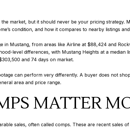
the market, but it should never be your pricing strategy
me’s condition, and how it compares to nearby listings and
e in Mustang, from areas like Airline at $88,424 and Roc
od-level differences, with Mustang Heights at a median li
 $303,500 and 74 days on market.
footage can perform very differently. A buyer does not sh
eneral area and price range.
MPS MATTER M
ble sales, often called comps. These are recent sales of h