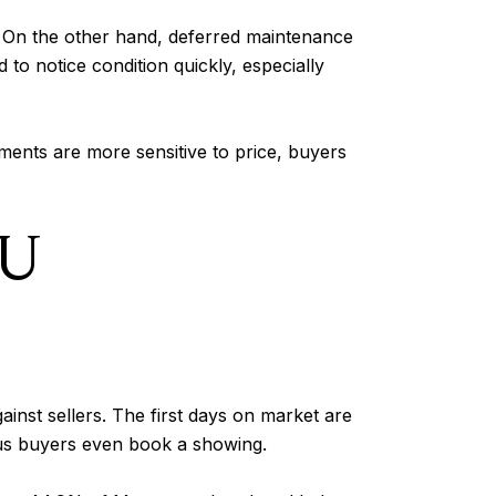
. On the other hand, deferred maintenance
to notice condition quickly, especially
ents are more sensitive to price, buyers
OU
gainst sellers. The first days on market are
ious buyers even book a showing.