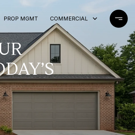
PROP MGMT
COMMERCIAL
OUR
ODAY’S