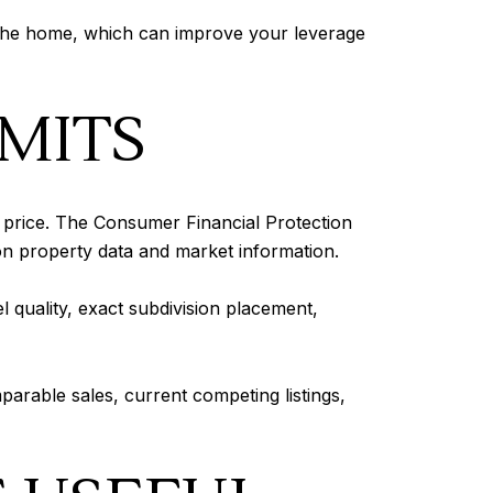
n the home, which can improve your leverage
IMITS
t price. The Consumer Financial Protection
n property data and market information.
l quality, exact subdivision placement,
arable sales, current competing listings,