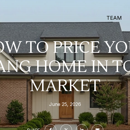
TEAM
W TO PRICE Y
NG HOME IN T
MARKET
June 25, 2026