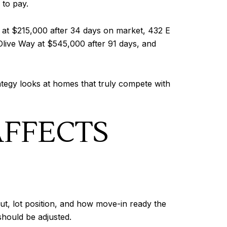
 to pay.
 at $215,000 after 34 days on market, 432 E
live Way at $545,000 after 91 days, and
ategy looks at homes that truly compete with
AFFECTS
ut, lot position, and how move-in ready the
should be adjusted.