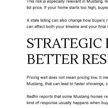
This risk is especially relevant in Mustang.
list price. If your home starts too high, buye
A stale listing can also change how buyers n
can affect both your timeline and your final
STRATEGIC 
BETTER RES
Pricing well does not mean pricing low. It 
Mustang, that can lead to faster showings, s
Redfin reports that some Mustang homes recei
kind of response usually happens when buyer