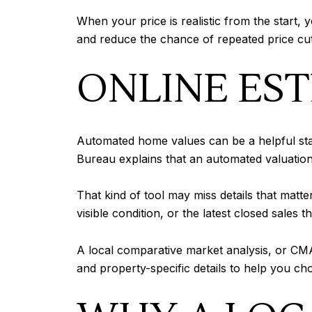
When your price is realistic from the star
and reduce the chance of repeated price cut
ONLINE EST
Automated home values can be a helpful start
Bureau explains that an automated valuatio
That kind of tool may miss details that matt
visible condition, or the latest closed sales
A local comparative market analysis, or CMA
and property-specific details to help you c