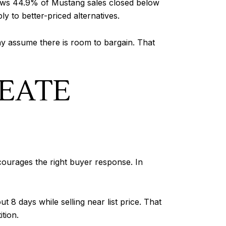
 shows 44.9% of Mustang sales closed below
ly to better-priced alternatives.
may assume there is room to bargain. That
REATE
courages the right buyer response. In
8 days while selling near list price. That
tion.