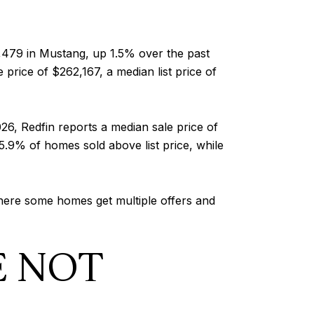
,479 in Mustang, up 1.5% over the past
price of $262,167, a median list price of
6, Redfin reports a median sale price of
25.9% of homes sold above list price, while
 where some homes get multiple offers and
E NOT