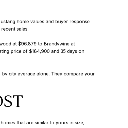
. Mustang home values and buyer response
 recent sales.
kwood at $96,879 to Brandywine at
sting price of $184,900 and 35 days on
op by city average alone. They compare your
OST
omes that are similar to yours in size,