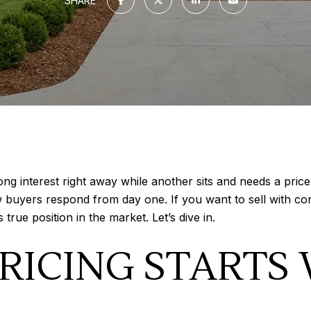
SHARE
interest right away while another sits and needs a price 
buyers respond from day one. If you want to sell with con
true position in the market. Let’s dive in.
RICING STARTS 