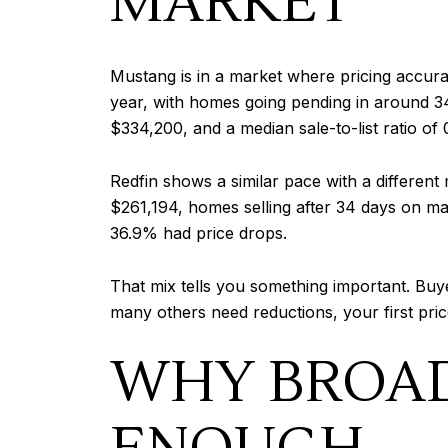
MARKET
Mustang is in a market where pricing accur
year, with homes going pending in around 34 
$334,200, and a median sale-to-list ratio of 
Redfin shows a similar pace with a differen
$261,194, homes selling after 34 days on mark
36.9% had price drops.
That mix tells you something important. Buye
many others need reductions, your first pric
WHY BROAD