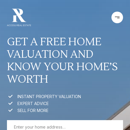
GET A FREE HOME
VALUATION AND
KNOW YOUR HOME’S
WORTH
INSTANT PROPERTY VALUATION
EXPERT ADVICE
SELL FOR MORE