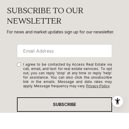
SUBSCRIBE TO OUR
NEWSLETTER
For news and market updates sign up for our newsletter.
I agree to be contacted by Access Real Estate via
call, email, and text for real estate services. To opt
out, you can reply 'stop' at any time or reply 'help'
for assistance. You can also click the unsubscribe
link in the emails. Message and data rates may
apply. Message frequency may vary.
Privacy Policy
.
SUBSCRIBE