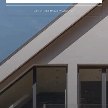
GET A FREE HOME VALUATION