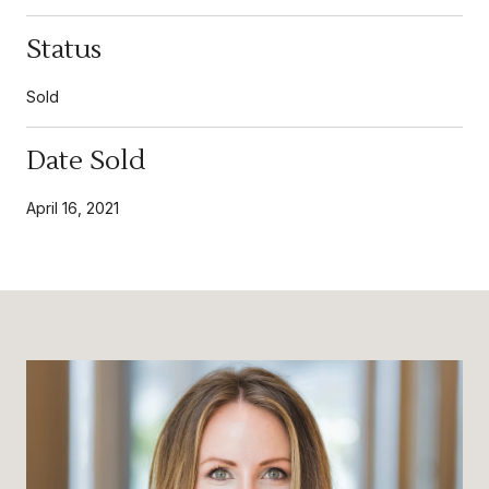
Status
Sold
Date Sold
April 16, 2021