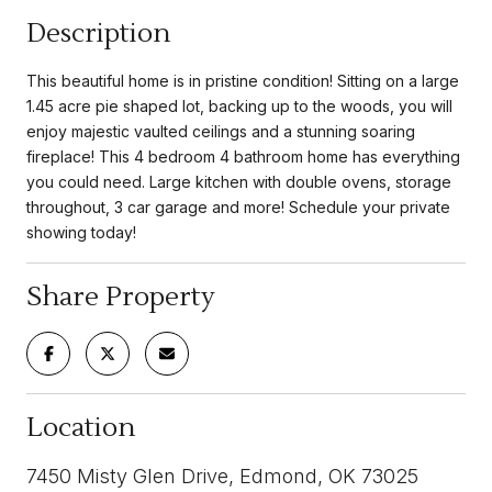
Description
This beautiful home is in pristine condition! Sitting on a large
1.45 acre pie shaped lot, backing up to the woods, you will
enjoy majestic vaulted ceilings and a stunning soaring
fireplace! This 4 bedroom 4 bathroom home has everything
you could need. Large kitchen with double ovens, storage
throughout, 3 car garage and more! Schedule your private
showing today!
Share Property
Location
7450 Misty Glen Drive, Edmond, OK 73025