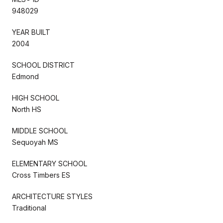
948029
YEAR BUILT
2004
SCHOOL DISTRICT
Edmond
HIGH SCHOOL
North HS
MIDDLE SCHOOL
Sequoyah MS
ELEMENTARY SCHOOL
Cross Timbers ES
ARCHITECTURE STYLES
Traditional