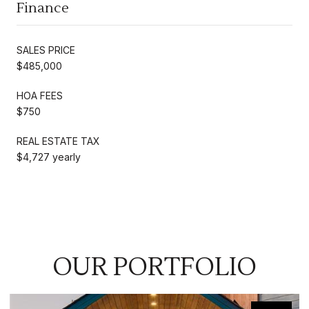
Finance
SALES PRICE
$485,000
HOA FEES
$750
REAL ESTATE TAX
$4,727 yearly
OUR PORTFOLIO