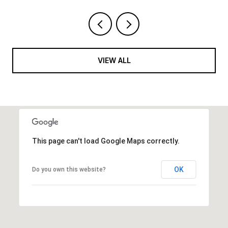
VIEW ALL
This page can't load Google Maps correctly.
OK
Do you own this website?