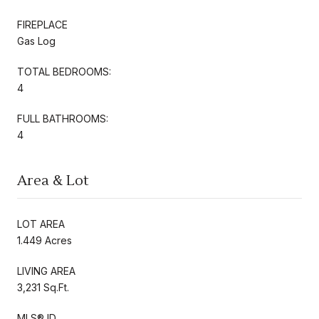
FIREPLACE
Gas Log
TOTAL BEDROOMS:
4
FULL BATHROOMS:
4
Area & Lot
LOT AREA
1.449 Acres
LIVING AREA
3,231 Sq.Ft.
MLS® ID