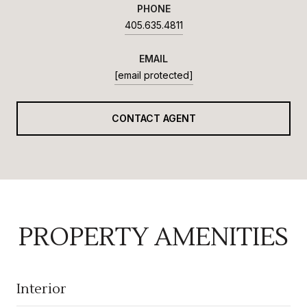
PHONE
405.635.4811
EMAIL
[email protected]
CONTACT AGENT
PROPERTY AMENITIES
Interior