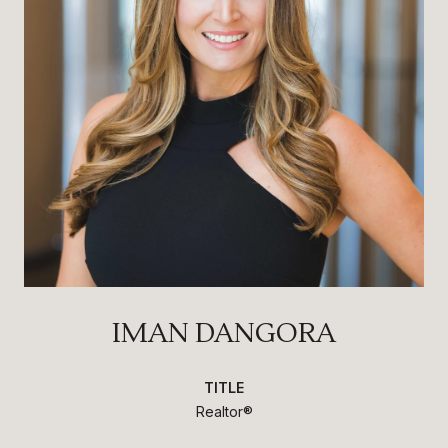
IMAN DANGORA
TITLE
Realtor®