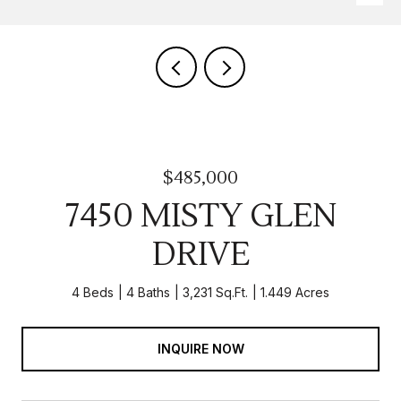
$485,000
7450 MISTY GLEN
DRIVE
4 Beds
4 Baths
3,231 Sq.Ft.
1.449 Acres
INQUIRE NOW