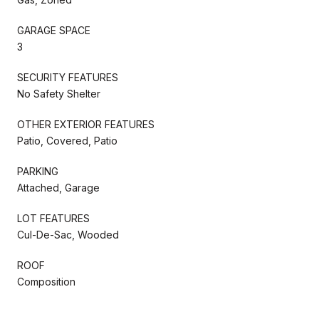
GARAGE SPACE
3
SECURITY FEATURES
No Safety Shelter
OTHER EXTERIOR FEATURES
Patio, Covered, Patio
PARKING
Attached, Garage
LOT FEATURES
Cul-De-Sac, Wooded
ROOF
Composition