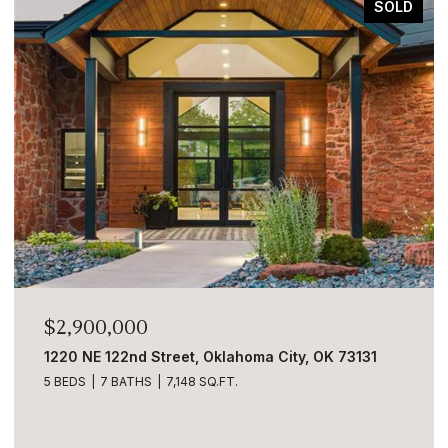
LD
FOR SALE
$2,890,000
5001 Carrington Place, Oklahoma City, OK 73131
6 BEDS
9 BATHS
8,633 SQ.FT.