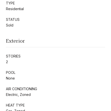
TYPE
Residential
STATUS
Sold
Exterior
STORIES
2
POOL
None
AIR CONDITIONING
Electric, Zoned
HEAT TYPE
Gas, Zoned