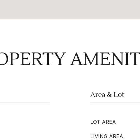
OPERTY AMENIT
Area & Lot
LOT AREA
LIVING AREA