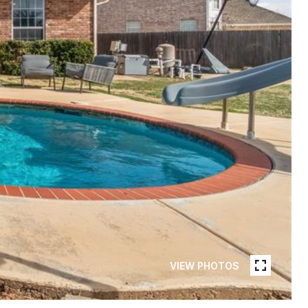
VIEW PHOTOS