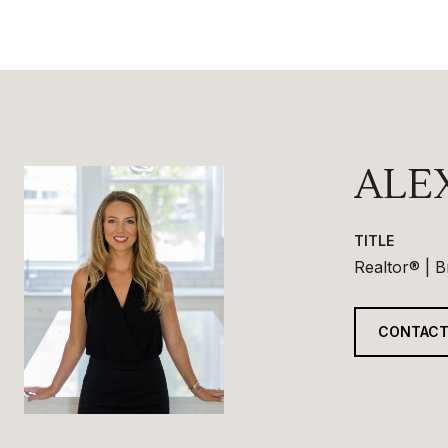
ALE
TITLE
Realtor® | 
CONTACT