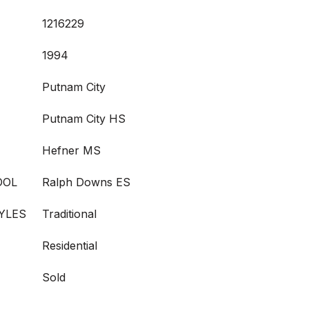
1216229
1994
Putnam City
Putnam City HS
Hefner MS
OOL
Ralph Downs ES
YLES
Traditional
Residential
Sold