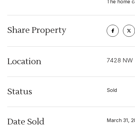
The home can
Share Property
Location
7428 NW 1
Status
Sold
Date Sold
March 31, 2