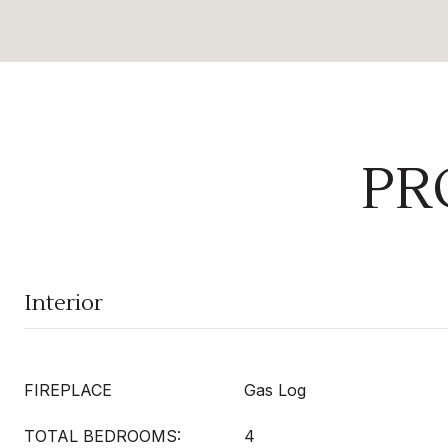
PR
Interior
FIREPLACE
Gas Log
TOTAL BEDROOMS:
4