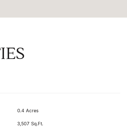
IES
0.4 Acres
3,507 Sq.Ft.