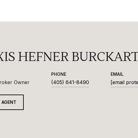
XIS HEFNER BURCKAR
PHONE
EMAIL
Broker Owner
(405) 641-8490
[email prot
 AGENT