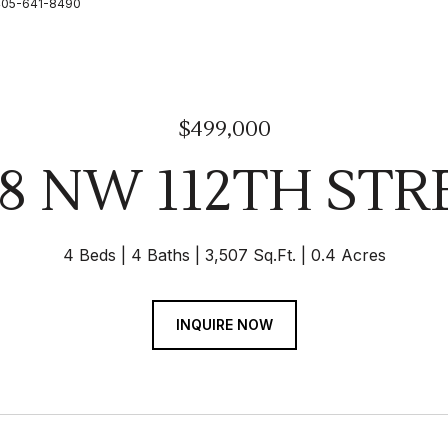
: 405-641-8490
$499,000
28 NW 112TH STR
4 Beds
4 Baths
3,507 Sq.Ft.
0.4 Acres
INQUIRE NOW