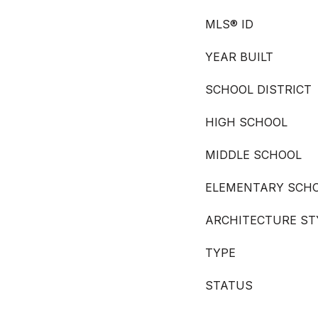
MLS® ID
YEAR BUILT
SCHOOL DISTRICT
HIGH SCHOOL
MIDDLE SCHOOL
ELEMENTARY SCH
ARCHITECTURE ST
TYPE
STATUS