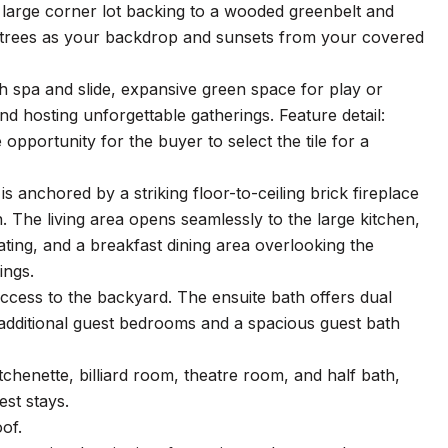
a large corner lot backing to a wooded greenbelt and
e trees as your backdrop and sunsets from your covered
th spa and slide, expansive green space for play or
nd hosting unforgettable gatherings. Feature detail:
pportunity for the buyer to select the tile for a
is anchored by a striking floor-to-ceiling brick fireplace
n. The living area opens seamlessly to the large kitchen,
ting, and a breakfast dining area overlooking the
ings.
t access to the backyard. The ensuite bath offers dual
e additional guest bedrooms and a spacious guest bath
tchenette, billiard room, theatre room, and half bath,
est stays.
of.