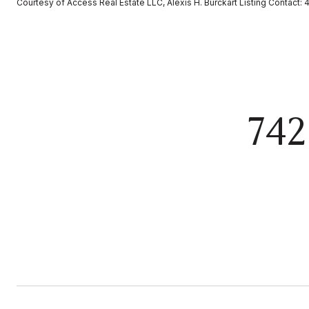
Courtesy of Access Real Estate LLC, Alexis H. Burckart Listing Contact
74