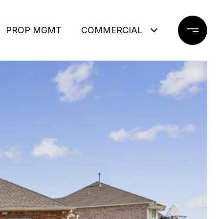
PROP MGMT
COMMERCIAL