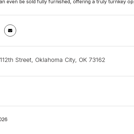
 even be sold fully furnished, offering a truly turnkey op
12th Street, Oklahoma City, OK 73162
026