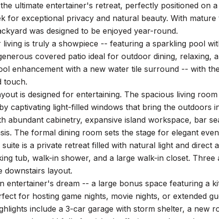
he ultimate entertainer's retreat, perfectly positioned on 
eek for exceptional privacy and natural beauty. With matur
backyard was designed to be enjoyed year-round.
living is truly a showpiece -- featuring a sparkling pool wi
generous covered patio ideal for outdoor dining, relaxing, a
l enhancement with a new water tile surround -- with the o
d touch.
layout is designed for entertaining. The spacious living room 
y captivating light-filled windows that bring the outdoors i
h abundant cabinetry, expansive island workspace, bar sea
is. The formal dining room sets the stage for elegant even
suite is a private retreat filled with natural light and direc
king tub, walk-in shower, and a large walk-in closet. Thre
 downstairs layout.
an entertainer's dream -- a large bonus space featuring a ki
rfect for hosting game nights, movie nights, or extended gu
ighlights include a 3-car garage with storm shelter, a new ro