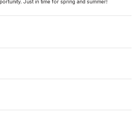
portunity. Just in time for spring and summer!