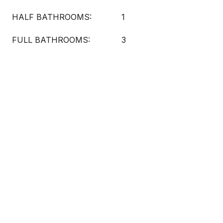
HALF BATHROOMS:
1
FULL BATHROOMS:
3