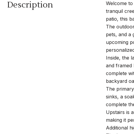
Description
Welcome to t
tranquil cr
patio, this 
The outdoor 
pets, and a 
upcoming poo
personalize
Inside, the 
and framed b
complete wit
backyard oas
The primary 
sinks, a soa
complete the
Upstairs is 
making it pe
Additional h