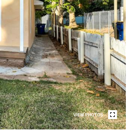
VIEW PHOTOS