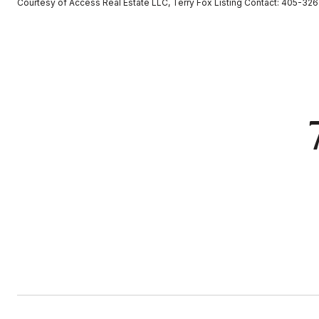
Courtesy of Access Real Estate LLC, Terry Fox Listing Contact: 405-3