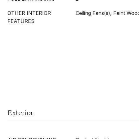
OTHER INTERIOR
Ceiling Fans(s), Paint Wo
FEATURES
Exterior