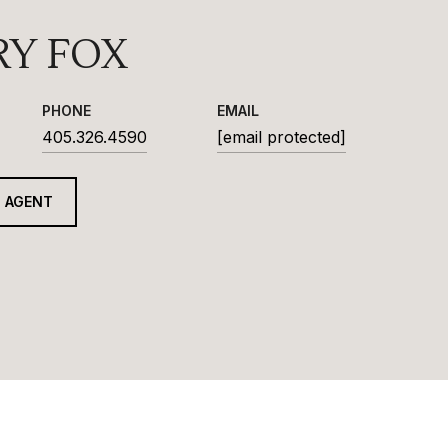
RY FOX
PHONE
EMAIL
405.326.4590
[email protected]
 AGENT