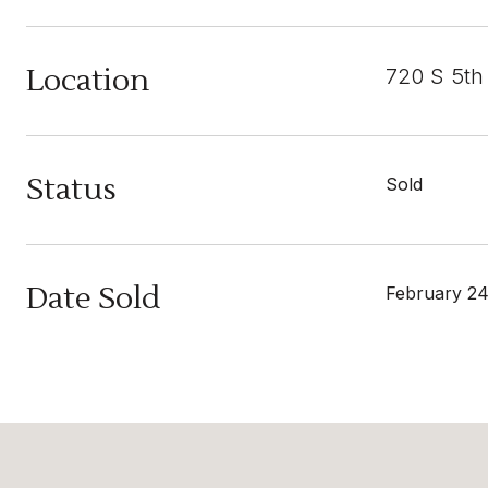
Location
720 S 5th
Status
Sold
Date Sold
February 24