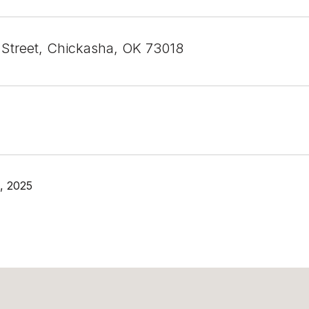
 Street, Chickasha, OK 73018
, 2025