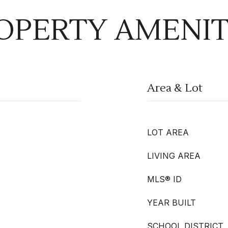
OPERTY AMENIT
Area & Lot
LOT AREA
LIVING AREA
MLS® ID
YEAR BUILT
SCHOOL DISTRICT