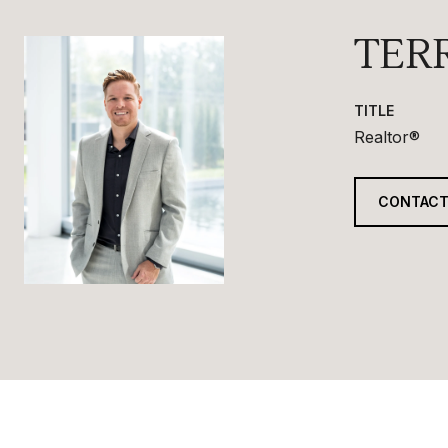
TER
TITLE
Realtor®
CONTACT