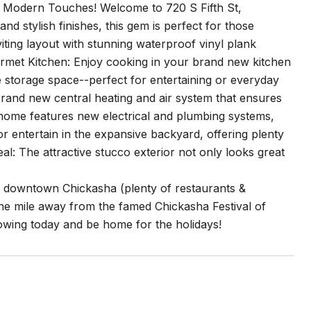
h Modern Touches! Welcome to 720 S Fifth St,
d stylish finishes, this gem is perfect for those
ting layout with stunning waterproof vinyl plank
urmet Kitchen: Enjoy cooking in your brand new kitchen
 storage space--perfect for entertaining or everyday
rand new central heating and air system that ensures
 home features new electrical and plumbing systems,
 entertain in the expansive backyard, offering plenty
l: The attractive stucco exterior not only looks great
of downtown Chickasha (plenty of restaurants &
one mile away from the famed Chickasha Festival of
howing today and be home for the holidays!