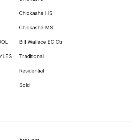
Chickasha HS
Chickasha MS
OOL
Bill Wallace EC Ctr
YLES
Traditional
Residential
Sold