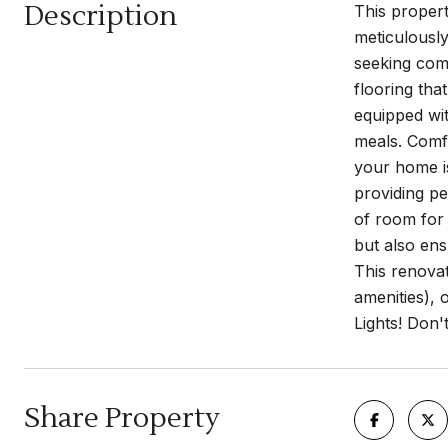
Description
This proper
meticulously
seeking comf
flooring tha
equipped wit
meals. Comf
your home is
providing pe
of room for 
but also ens
This renova
amenities), 
Lights! Don'
Share Property