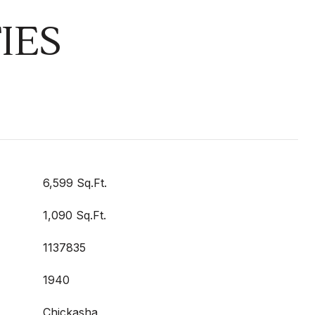
IES
6,599 Sq.Ft.
1,090 Sq.Ft.
1137835
1940
Chickasha