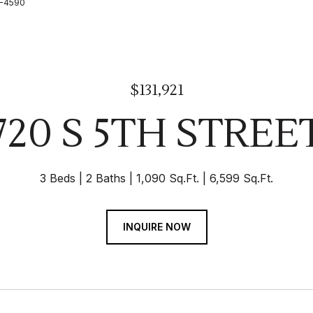
26-4590
$131,921
720 S 5TH STREE
3 Beds
2 Baths
1,090 Sq.Ft.
6,599 Sq.Ft.
INQUIRE NOW