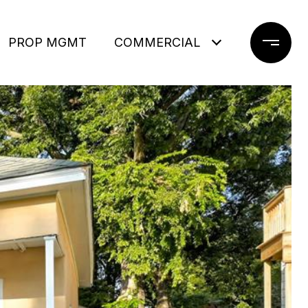
PROP MGMT
COMMERCIAL