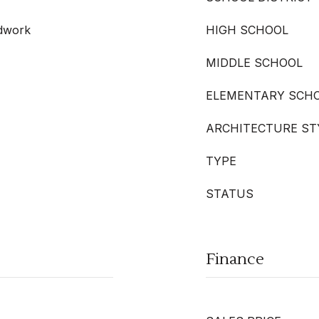
odwork
HIGH SCHOOL
MIDDLE SCHOOL
ELEMENTARY SCH
ARCHITECTURE ST
TYPE
STATUS
Finance