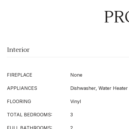
PR
Interior
FIREPLACE
None
APPLIANCES
Dishwasher, Water Heater
FLOORING
Vinyl
TOTAL BEDROOMS:
3
FULL BATHROOMS:
2