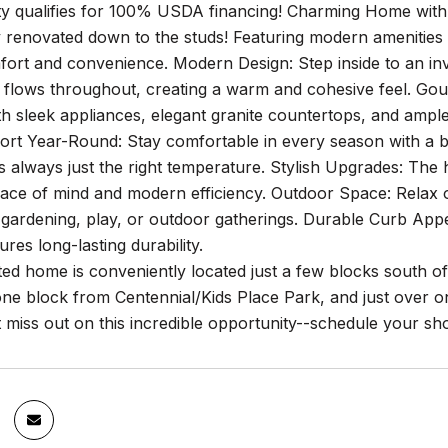
ty qualifies for 100% USDA financing! Charming Home wit
 renovated down to the studs! Featuring modern amenities an
ort and convenience. Modern Design: Step inside to an invi
t flows throughout, creating a warm and cohesive feel. Go
h sleek appliances, elegant granite countertops, and ample
ort Year-Round: Stay comfortable in every season with a b
 always just the right temperature. Stylish Upgrades: The
ace of mind and modern efficiency. Outdoor Space: Relax or
gardening, play, or outdoor gatherings. Durable Curb Appea
ures long-lasting durability.
ted home is conveniently located just a few blocks south 
one block from Centennial/Kids Place Park, and just over 
t miss out on this incredible opportunity--schedule your s