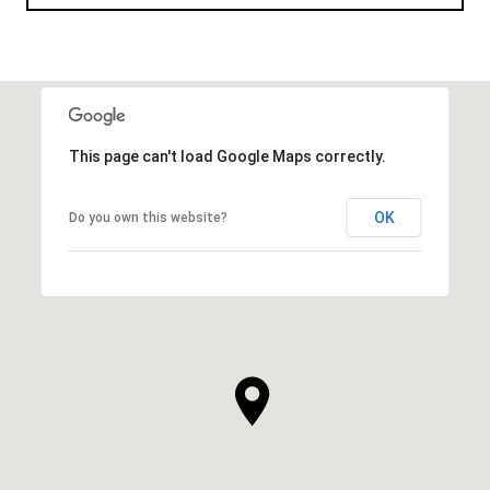
This page can't load Google Maps correctly.
OK
Do you own this website?