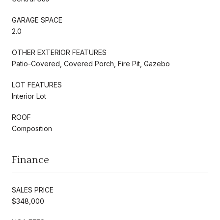
GARAGE SPACE
2.0
OTHER EXTERIOR FEATURES
Patio-Covered, Covered Porch, Fire Pit, Gazebo
LOT FEATURES
Interior Lot
ROOF
Composition
Finance
SALES PRICE
$348,000