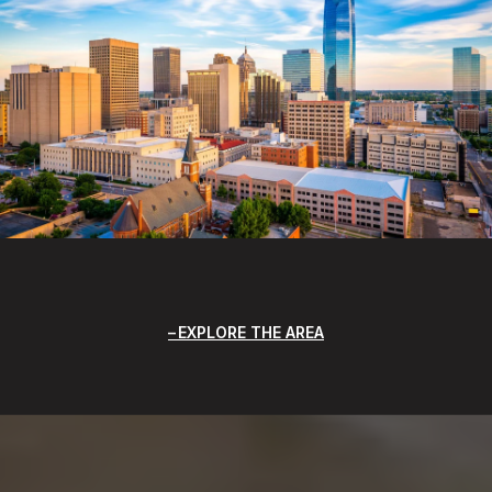
EXPLORE THE AREA