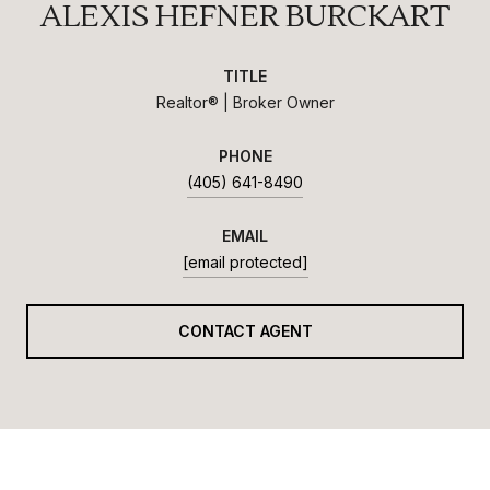
ALEXIS HEFNER BURCKART
TITLE
Realtor® | Broker Owner
PHONE
(405) 641-8490
EMAIL
[email protected]
CONTACT AGENT