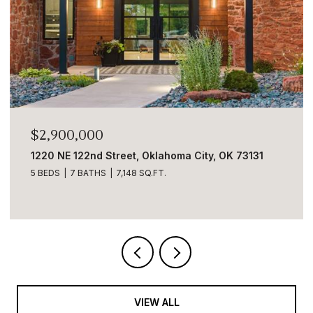
$2,890,000
5001 Carrington Place, Oklahoma City, OK 73131
6 BEDS
9 BATHS
8,633 SQ.FT.
VIEW ALL