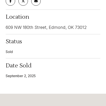
Location
609 NW 180th Street, Edmond, OK 73012
Status
Sold
Date Sold
September 2, 2025