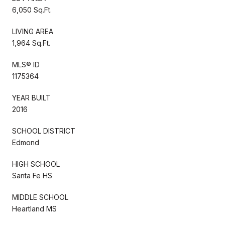
6,050 Sq.Ft.
LIVING AREA
1,964 Sq.Ft.
MLS® ID
1175364
YEAR BUILT
2016
SCHOOL DISTRICT
Edmond
HIGH SCHOOL
Santa Fe HS
MIDDLE SCHOOL
Heartland MS