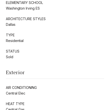
ELEMENTARY SCHOOL
Washington Irving ES
ARCHITECTURE STYLES
Dallas
TYPE
Residential
STATUS
Sold
Exterior
AIR CONDITIONING
Central Elec
HEAT TYPE
Central Gas