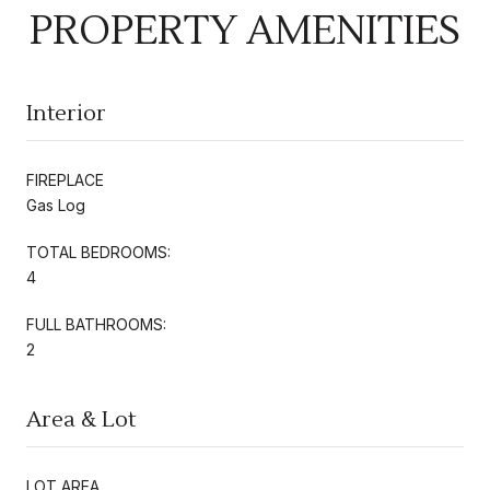
PROPERTY AMENITIES
Interior
FIREPLACE
Gas Log
TOTAL BEDROOMS:
4
FULL BATHROOMS:
2
Area & Lot
LOT AREA