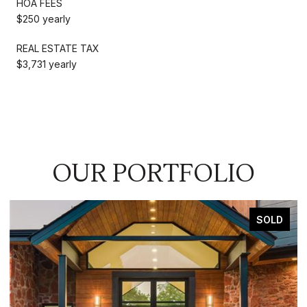
HOA FEES
$250 yearly
REAL ESTATE TAX
$3,731 yearly
OUR PORTFOLIO
FOR SALE