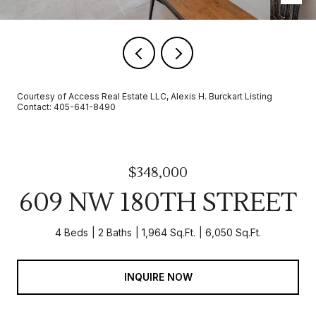
Courtesy of Access Real Estate LLC, Alexis H. Burckart Listing
Contact: 405-641-8490
$348,000
609 NW 180TH STREET
4 Beds
2 Baths
1,964 Sq.Ft.
6,050 Sq.Ft.
INQUIRE NOW