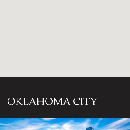
OKLAHOMA CITY