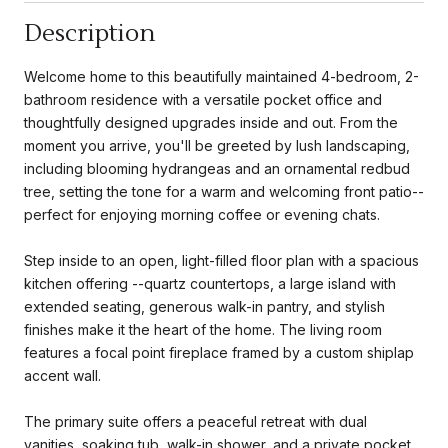
Description
Welcome home to this beautifully maintained 4-bedroom, 2-
bathroom residence with a versatile pocket office and
thoughtfully designed upgrades inside and out. From the
moment you arrive, you'll be greeted by lush landscaping,
including blooming hydrangeas and an ornamental redbud
tree, setting the tone for a warm and welcoming front patio--
perfect for enjoying morning coffee or evening chats.
Step inside to an open, light-filled floor plan with a spacious
kitchen offering --quartz countertops, a large island with
extended seating, generous walk-in pantry, and stylish
finishes make it the heart of the home. The living room
features a focal point fireplace framed by a custom shiplap
accent wall.
The primary suite offers a peaceful retreat with dual
vanities, soaking tub, walk-in shower, and a private pocket