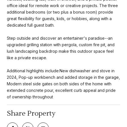
office ideal for remote work or creative projects. The three
additional bedrooms (or two plus a bonus room) provide
great flexibility for guests, kids, or hobbies, along with a
dedicated full guest bath.
Step outside and discover an entertainer's paradise--an
upgraded grilling station with pergola, custom fire pit, and
lush landscaping backdrop make this outdoor space feel
like a private escape.
Additional highlights include:New dishwasher and stove in
2024, Pop-up workbench and added storage in the garage,
Modern steel side gates on both sides of the home with
extended concrete pour, excellent curb appeal and pride
of ownership throughout
Share Property