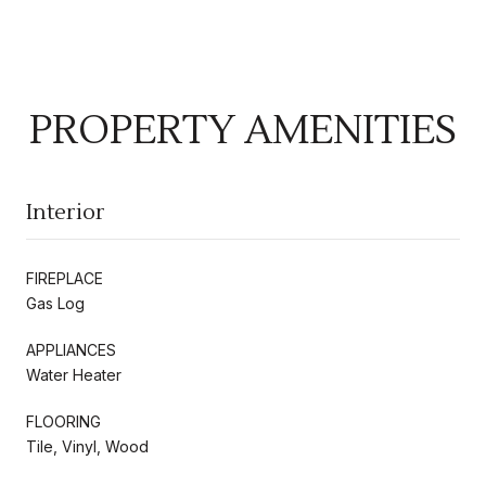
PROPERTY AMENITIES
Interior
FIREPLACE
Gas Log
APPLIANCES
Water Heater
FLOORING
Tile, Vinyl, Wood