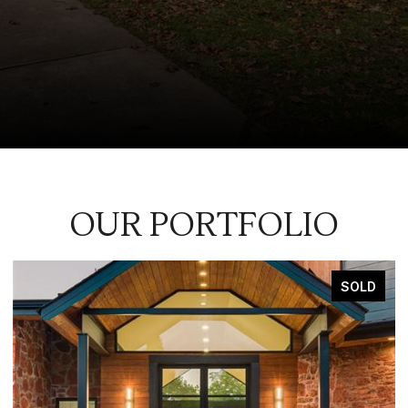
OUR PORTFOLIO
SOLD