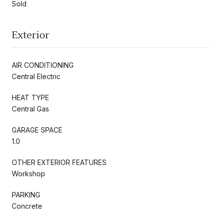
Sold
Exterior
AIR CONDITIONING
Central Electric
HEAT TYPE
Central Gas
GARAGE SPACE
1.0
OTHER EXTERIOR FEATURES
Workshop
PARKING
Concrete