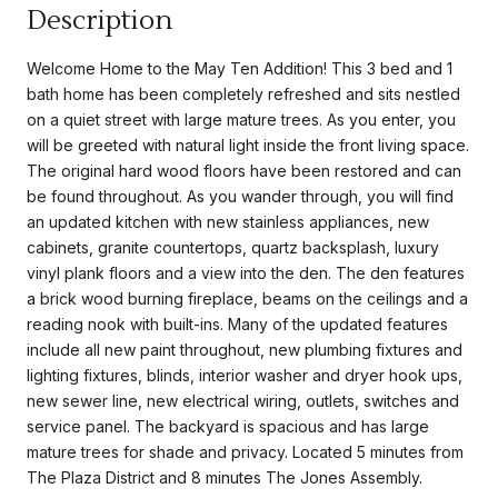
Description
Welcome Home to the May Ten Addition! This 3 bed and 1
bath home has been completely refreshed and sits nestled
on a quiet street with large mature trees. As you enter, you
will be greeted with natural light inside the front living space.
The original hard wood floors have been restored and can
be found throughout. As you wander through, you will find
an updated kitchen with new stainless appliances, new
cabinets, granite countertops, quartz backsplash, luxury
vinyl plank floors and a view into the den. The den features
a brick wood burning fireplace, beams on the ceilings and a
reading nook with built-ins. Many of the updated features
include all new paint throughout, new plumbing fixtures and
lighting fixtures, blinds, interior washer and dryer hook ups,
new sewer line, new electrical wiring, outlets, switches and
service panel. The backyard is spacious and has large
mature trees for shade and privacy. Located 5 minutes from
The Plaza District and 8 minutes The Jones Assembly.