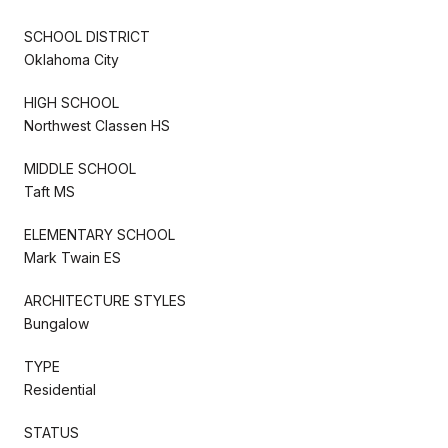
SCHOOL DISTRICT
Oklahoma City
HIGH SCHOOL
Northwest Classen HS
MIDDLE SCHOOL
Taft MS
ELEMENTARY SCHOOL
Mark Twain ES
ARCHITECTURE STYLES
Bungalow
TYPE
Residential
STATUS