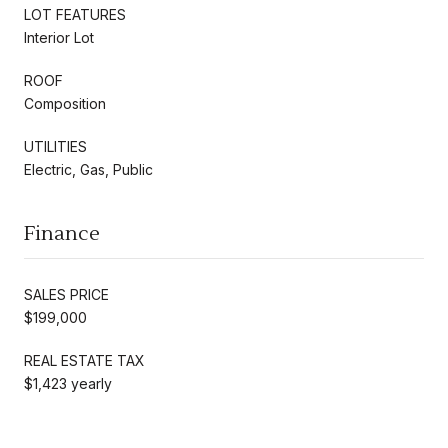
LOT FEATURES
Interior Lot
ROOF
Composition
UTILITIES
Electric, Gas, Public
Finance
SALES PRICE
$199,000
REAL ESTATE TAX
$1,423 yearly