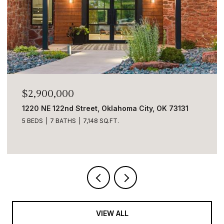
$2,900,000
1220 NE 122nd Street, Oklahoma City, OK 73131
5 BEDS
7 BATHS
7,148 SQ.FT.
VIEW ALL