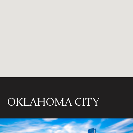
OKLAHOMA CITY