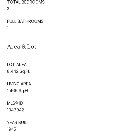
TOTAL BEDROOMS:
3
FULL BATHROOMS:
1
Area & Lot
LOT AREA
8,442 Sq.Ft.
LIVING AREA
1,466 Sq.Ft.
MLS® ID
1047942
YEAR BUILT
1945