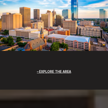
EXPLORE THE AREA