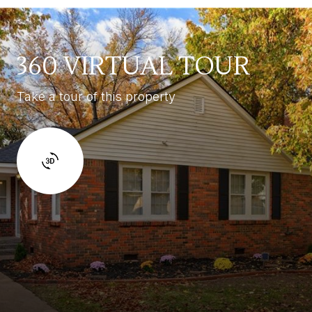
360 VIRTUAL TOUR
Take a tour of this property