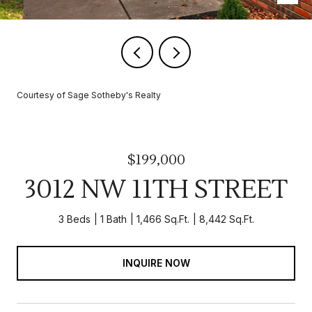
Courtesy of Sage Sotheby's Realty
$199,000
3012 NW 11TH STREET
3 Beds
1 Bath
1,466 Sq.Ft.
8,442 Sq.Ft.
INQUIRE NOW