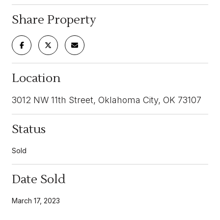
Share Property
Location
3012 NW 11th Street, Oklahoma City, OK 73107
Status
Sold
Date Sold
March 17, 2023