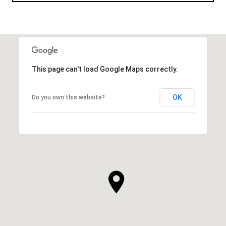
This page can't load Google Maps correctly.
OK
Do you own this website?