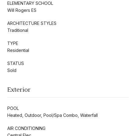
ELEMENTARY SCHOOL
Will Rogers ES
ARCHITECTURE STYLES
Traditional
TYPE
Residential
STATUS
Sold
Exterior
POOL
Heated, Outdoor, Pool/Spa Combo, Waterfall
AIR CONDITIONING
Central Elec