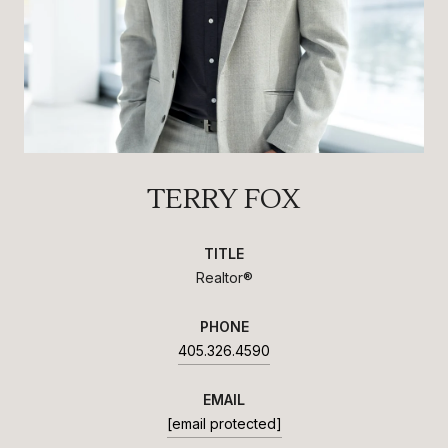
TERRY FOX
TITLE
Realtor®
PHONE
405.326.4590
EMAIL
[email protected]