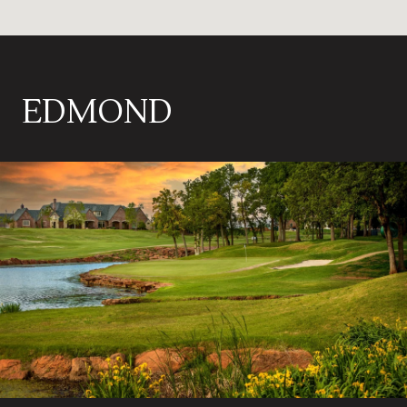
EDMOND