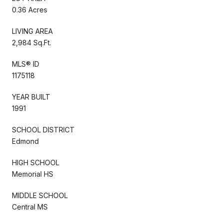
0.36 Acres
LIVING AREA
2,984 Sq.Ft.
MLS® ID
1175118
YEAR BUILT
1991
SCHOOL DISTRICT
Edmond
HIGH SCHOOL
Memorial HS
MIDDLE SCHOOL
Central MS