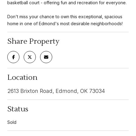
basketball court - offering fun and recreation for everyone.
Don't miss your chance to own this exceptional, spacious
home in one of Edmond's most desirable neighborhoods!
Share Property
Location
2613 Brixton Road, Edmond, OK 73034
Status
Sold