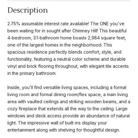
Description
2.75% assumable interest rate available! The ONE you've
been waiting for in sought after Chimney Hill! This beautiful
4-bedroom, 3.1-bathroom home boasts 2,984 square feet,
one of the largest homes in the neighborhood. This
spacious residence perfectly blends comfort, style, and
functionality, featuring a neutral color scheme and durable
vinyl and brick flooring throughout, with elegant tile accents
in the primary bathroom.
Inside, you'll find versatile living spaces, including a formal
living room and formal dining room/flex space, a main living
area with vaulted ceilings and striking wooden beams, and a
cozy fireplace that extends all the way to the ceiling. Large
windows and deck access provide an abundance of natural
light. The impressive wall of built-ins display your
entertainment along with shelving for thoughtful design.