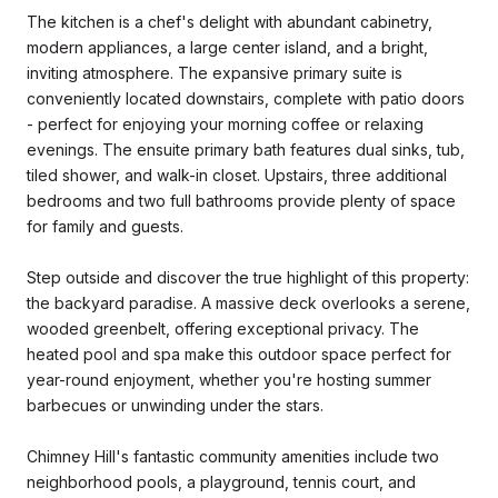
The kitchen is a chef's delight with abundant cabinetry,
modern appliances, a large center island, and a bright,
inviting atmosphere. The expansive primary suite is
conveniently located downstairs, complete with patio doors
- perfect for enjoying your morning coffee or relaxing
evenings. The ensuite primary bath features dual sinks, tub,
tiled shower, and walk-in closet. Upstairs, three additional
bedrooms and two full bathrooms provide plenty of space
for family and guests.
Step outside and discover the true highlight of this property:
the backyard paradise. A massive deck overlooks a serene,
wooded greenbelt, offering exceptional privacy. The
heated pool and spa make this outdoor space perfect for
year-round enjoyment, whether you're hosting summer
barbecues or unwinding under the stars.
Chimney Hill's fantastic community amenities include two
neighborhood pools, a playground, tennis court, and