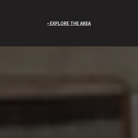
EXPLORE THE AREA