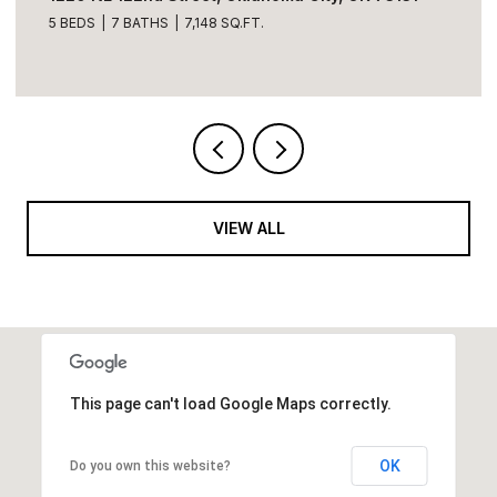
5 BEDS
7 BATHS
7,148 SQ.FT.
VIEW ALL
This page can't load Google Maps correctly.
OK
Do you own this website?