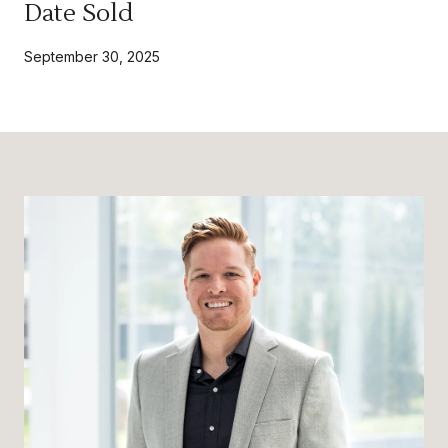
Date Sold
September 30, 2025