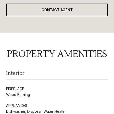
CONTACT AGENT
PROPERTY AMENITIES
Interior
FIREPLACE
Wood Burning
APPLIANCES
Dishwasher, Disposal, Water Heater