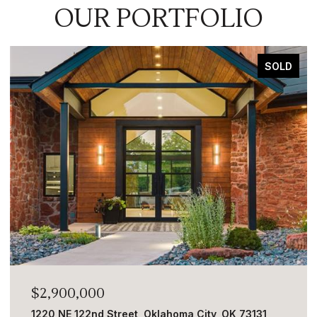
OUR PORTFOLIO
SOLD
$2,900,000
1220 NE 122nd Street, Oklahoma City, OK 73131