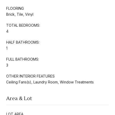
FLOORING
Brick, Tile, Vinyl
TOTAL BEDROOMS:
4
HALF BATHROOMS:
1
FULL BATHROOMS:
3
OTHER INTERIOR FEATURES
Ceiling Fans(s), Laundry Room, Window Treatments
Area & Lot
LOT AREA