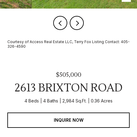
Courtesy of Access Real Estate LLC, Terry Fox Listing Contact: 405-
326-4590
$505,000
2613 BRIXTON ROAD
4 Beds
4 Baths
2,984 Sq.Ft.
0.36 Acres
INQUIRE NOW