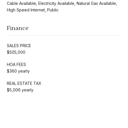
Cable Available, Electricity Available, Natural Gas Available,
High Speed Internet, Public
Finance
SALES PRICE
$505,000
HOA FEES
$360 yearly
REAL ESTATE TAX
$5,006 yearly