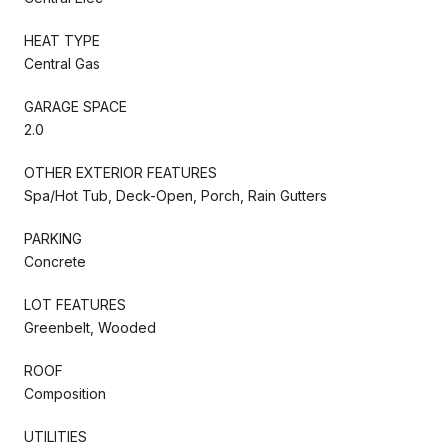
HEAT TYPE
Central Gas
GARAGE SPACE
2.0
OTHER EXTERIOR FEATURES
Spa/Hot Tub, Deck-Open, Porch, Rain Gutters
PARKING
Concrete
LOT FEATURES
Greenbelt, Wooded
ROOF
Composition
UTILITIES