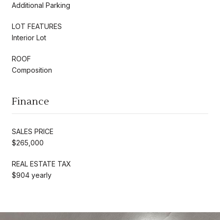
Additional Parking
LOT FEATURES
Interior Lot
ROOF
Composition
Finance
SALES PRICE
$265,000
REAL ESTATE TAX
$904 yearly