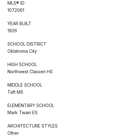
MLS® ID
1072061
YEAR BUILT
1926
SCHOOL DISTRICT
Oklahoma City
HIGH SCHOOL
Northwest Classen HS
MIDDLE SCHOOL
Taft MS
ELEMENTARY SCHOOL
Mark Twain ES
ARCHITECTURE STYLES
Other