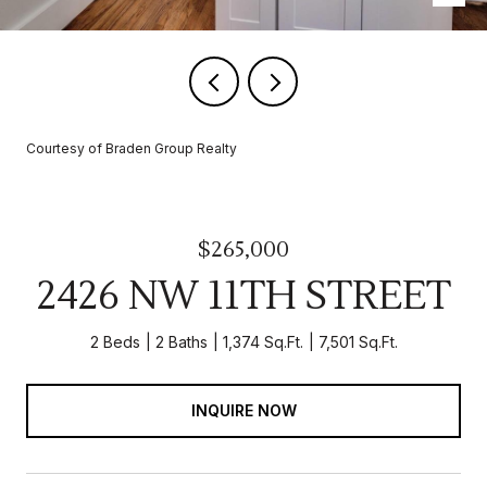
Courtesy of Braden Group Realty
$265,000
2426 NW 11TH STREET
2 Beds
2 Baths
1,374 Sq.Ft.
7,501 Sq.Ft.
INQUIRE NOW