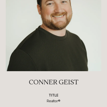
CONNER GEIST
TITLE
Realtor®