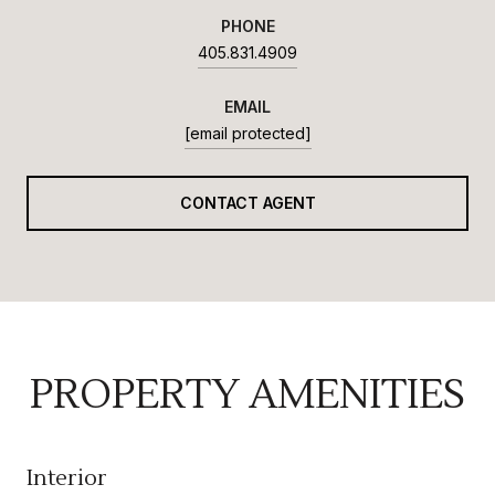
PHONE
405.831.4909
EMAIL
[email protected]
CONTACT AGENT
PROPERTY AMENITIES
Interior