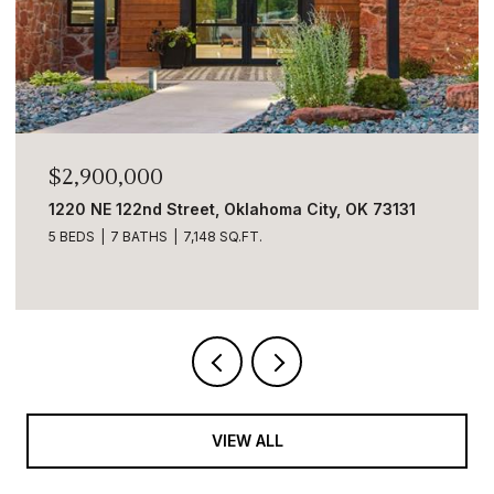
$2,890,000
, OK 73131
5001 Carrington Place, Oklahoma City, 
6 BEDS
9 BATHS
8,633 SQ.FT.
VIEW ALL