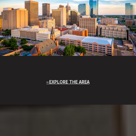
EXPLORE THE AREA