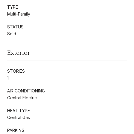
TYPE
Multi-Family
STATUS
Sold
Exterior
STORIES
1
AIR CONDITIONING
Central Electric
HEAT TYPE
Central Gas
PARKING