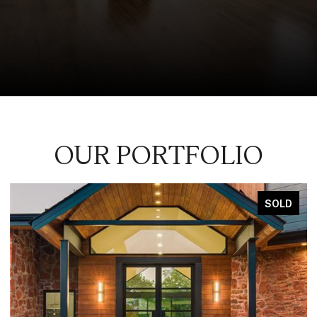
OUR PORTFOLIO
SOLD