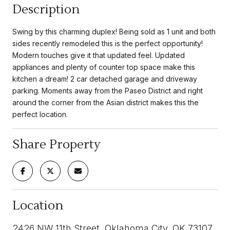
Description
Swing by this charming duplex! Being sold as 1 unit and both
sides recently remodeled this is the perfect opportunity!
Modern touches give it that updated feel. Updated
appliances and plenty of counter top space make this
kitchen a dream! 2 car detached garage and driveway
parking. Moments away from the Paseo District and right
around the corner from the Asian district makes this the
perfect location.
Share Property
Location
2426 NW 11th Street, Oklahoma City, OK 73107