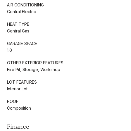
AIR CONDITIONING
Central Electric
HEAT TYPE
Central Gas
GARAGE SPACE
1.0
OTHER EXTERIOR FEATURES
Fire Pit, Storage, Workshop
LOT FEATURES
Interior Lot
ROOF
Composition
Finance