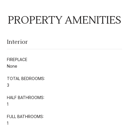
PROPERTY AMENITIES
Interior
FIREPLACE
None
TOTAL BEDROOMS:
3
HALF BATHROOMS:
1
FULL BATHROOMS:
1