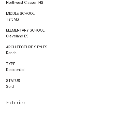
Northwest Classen HS
MIDDLE SCHOOL
Taft MS
ELEMENTARY SCHOOL
Cleveland ES
ARCHITECTURE STYLES
Ranch
TYPE
Residential
STATUS
Sold
Exterior