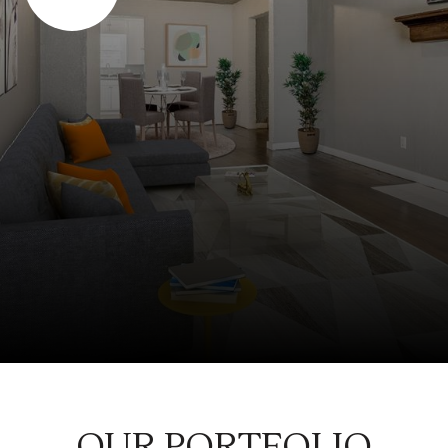
OUR PORTFOLIO