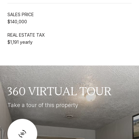
SALES PRICE
$140,000
REAL ESTATE TAX
$1,191 yearly
360 VIRTUAL TOUR
Take a tour of this property