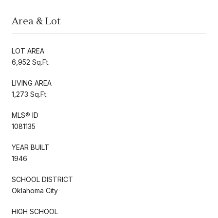
Area & Lot
LOT AREA
6,952 Sq.Ft.
LIVING AREA
1,273 Sq.Ft.
MLS® ID
1081135
YEAR BUILT
1946
SCHOOL DISTRICT
Oklahoma City
HIGH SCHOOL