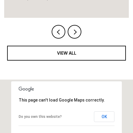
VIEW ALL
This page can't load Google Maps correctly.
OK
Do you own this website?