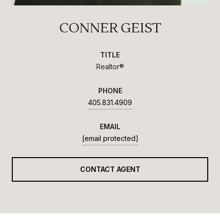
CONNER GEIST
TITLE
Realtor®
PHONE
405.831.4909
EMAIL
[email protected]
CONTACT AGENT