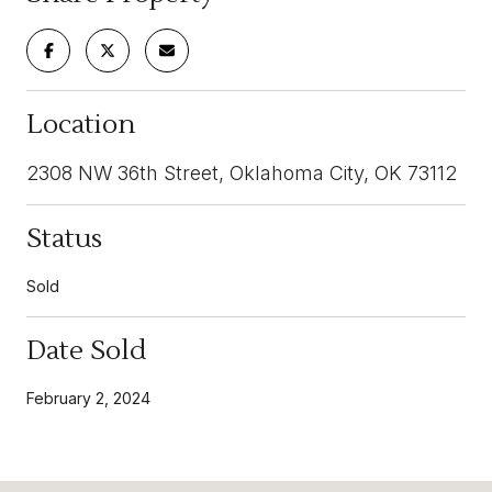
Location
2308 NW 36th Street, Oklahoma City, OK 73112
Status
Sold
Date Sold
February 2, 2024