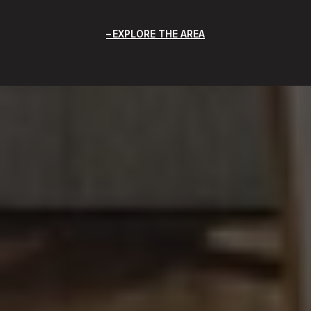
EXPLORE THE AREA