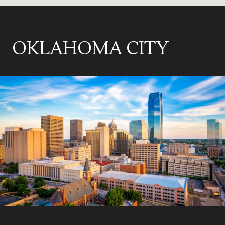
OKLAHOMA CITY