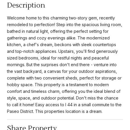
Description
Welcome home to this charming two-story gem, recently
remodeled to perfection! Step into the spacious living room,
bathed in natural light, offering the perfect setting for
gatherings and cozy evenings alike. The modernized
kitchen, a chef's dream, beckons with sleek countertops
and top-notch appliances. Upstairs, you'll find generously
sized bedrooms, ideal for restful nights and peaceful
mornings. But the surprises don't end there - venture into
the vast backyard, a canvas for your outdoor aspirations,
complete with two convenient sheds, perfect for storage or
hobby space. This property is a testament to modern
comfort and timeless charm, offering you the ideal blend of
style, space, and outdoor potential. Don't miss the chance
to call it home! Easy access to I 44 in a small commute to the
Paseo District. This properties location is a dream.
Share Property