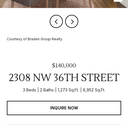
Courtesy of Braden Group Realty
$140,000
2308 NW 36TH STREET
3 Beds
2 Baths
1,273 Sq.Ft.
6,952 Sq.Ft.
INQUIRE NOW