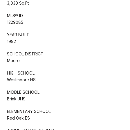
3,030 Sq.Ft.
MLS® ID
1229085
YEAR BUILT
1992
SCHOOL DISTRICT
Moore
HIGH SCHOOL
Westmoore HS
MIDDLE SCHOOL
Brink JHS
ELEMENTARY SCHOOL
Red Oak ES