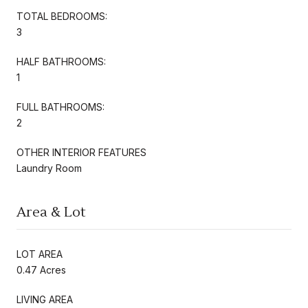
TOTAL BEDROOMS:
3
HALF BATHROOMS:
1
FULL BATHROOMS:
2
OTHER INTERIOR FEATURES
Laundry Room
Area & Lot
LOT AREA
0.47 Acres
LIVING AREA