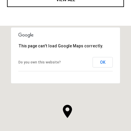
This page can't load Google Maps correctly.
OK
Do you own this website?