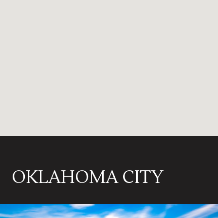
OKLAHOMA CITY