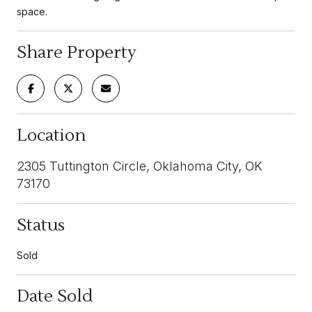
space.
Share Property
Location
2305 Tuttington Circle, Oklahoma City, OK
73170
Status
Sold
Date Sold