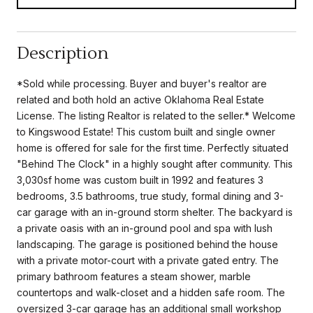
Description
*Sold while processing. Buyer and buyer's realtor are
related and both hold an active Oklahoma Real Estate
License. The listing Realtor is related to the seller.* Welcome
to Kingswood Estate! This custom built and single owner
home is offered for sale for the first time. Perfectly situated
"Behind The Clock" in a highly sought after community. This
3,030sf home was custom built in 1992 and features 3
bedrooms, 3.5 bathrooms, true study, formal dining and 3-
car garage with an in-ground storm shelter. The backyard is
a private oasis with an in-ground pool and spa with lush
landscaping. The garage is positioned behind the house
with a private motor-court with a private gated entry. The
primary bathroom features a steam shower, marble
countertops and walk-closet and a hidden safe room. The
oversized 3-car garage has an additional small workshop