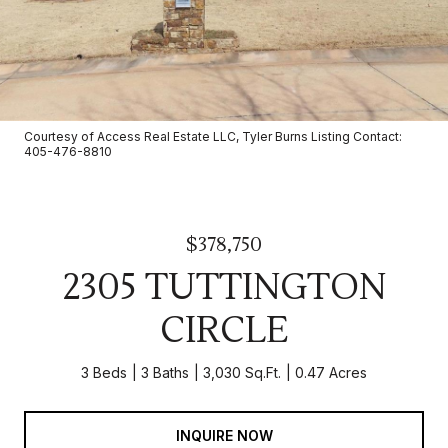
Courtesy of Access Real Estate LLC, Tyler Burns Listing Contact:
405-476-8810
$378,750
2305 TUTTINGTON
CIRCLE
3 Beds
3 Baths
3,030 Sq.Ft.
0.47 Acres
INQUIRE NOW