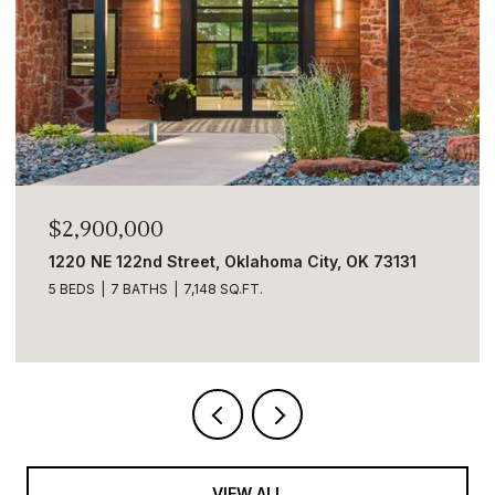
$2,900,000
1220 NE 122nd Street, Oklahoma City, OK 73131
5 BEDS
7 BATHS
7,148 SQ.FT.
VIEW ALL