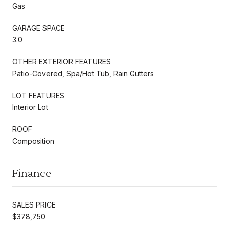
Gas
GARAGE SPACE
3.0
OTHER EXTERIOR FEATURES
Patio-Covered, Spa/Hot Tub, Rain Gutters
LOT FEATURES
Interior Lot
ROOF
Composition
Finance
SALES PRICE
$378,750