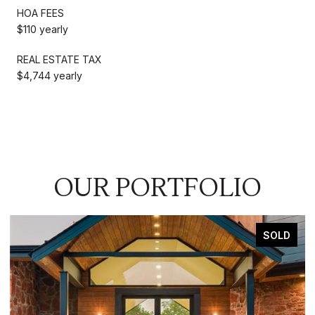
HOA FEES
$110 yearly
REAL ESTATE TAX
$4,744 yearly
OUR PORTFOLIO
SOLD