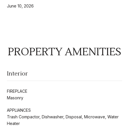
June 10, 2026
PROPERTY AMENITIES
Interior
FIREPLACE
Masonry
APPLIANCES
Trash Compactor, Dishwasher, Disposal, Microwave, Water
Heater