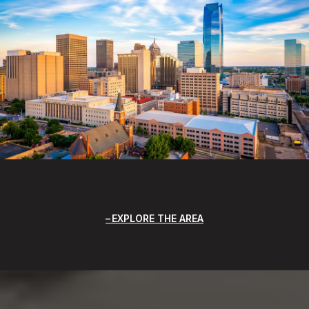
EXPLORE THE AREA