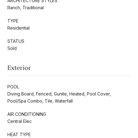
ARCHITECTURE STYLES
Ranch, Traditional
TYPE
Residential
STATUS
Sold
Exterior
POOL
Diving Board, Fenced, Gunite, Heated, Pool Cover,
Pool/Spa Combo, Tile, Waterfall
AIR CONDITIONING
Central Elec
HEAT TYPE