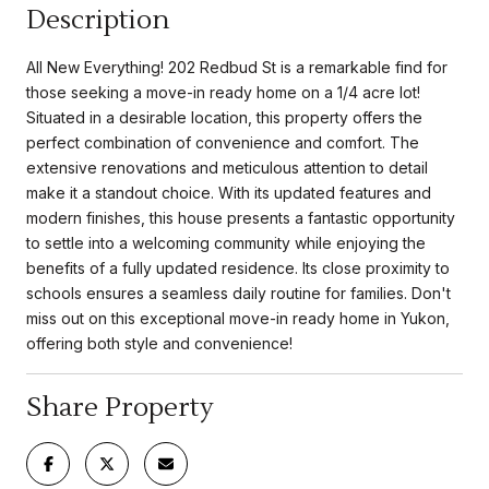
Description
All New Everything! 202 Redbud St is a remarkable find for
those seeking a move-in ready home on a 1/4 acre lot!
Situated in a desirable location, this property offers the
perfect combination of convenience and comfort. The
extensive renovations and meticulous attention to detail
make it a standout choice. With its updated features and
modern finishes, this house presents a fantastic opportunity
to settle into a welcoming community while enjoying the
benefits of a fully updated residence. Its close proximity to
schools ensures a seamless daily routine for families. Don't
miss out on this exceptional move-in ready home in Yukon,
offering both style and convenience!
Share Property