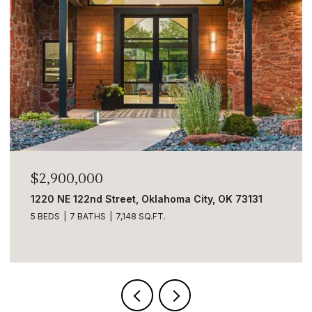
$2,900,000
1220 NE 122nd Street, Oklahoma City, OK 73131
5 BEDS
7 BATHS
7,148 SQ.FT.