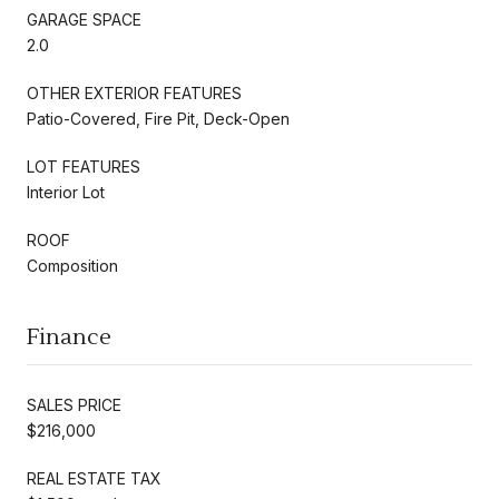
GARAGE SPACE
2.0
OTHER EXTERIOR FEATURES
Patio-Covered, Fire Pit, Deck-Open
LOT FEATURES
Interior Lot
ROOF
Composition
Finance
SALES PRICE
$216,000
REAL ESTATE TAX