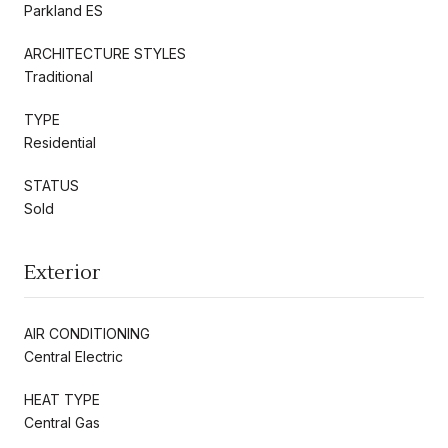
Parkland ES
ARCHITECTURE STYLES
Traditional
TYPE
Residential
STATUS
Sold
Exterior
AIR CONDITIONING
Central Electric
HEAT TYPE
Central Gas