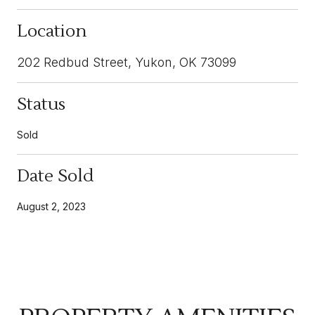
Location
202 Redbud Street, Yukon, OK 73099
Status
Sold
Date Sold
August 2, 2023