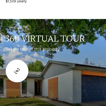
$1,509 yearly
360 VIRTUAL TOUR
Take a tour of this property