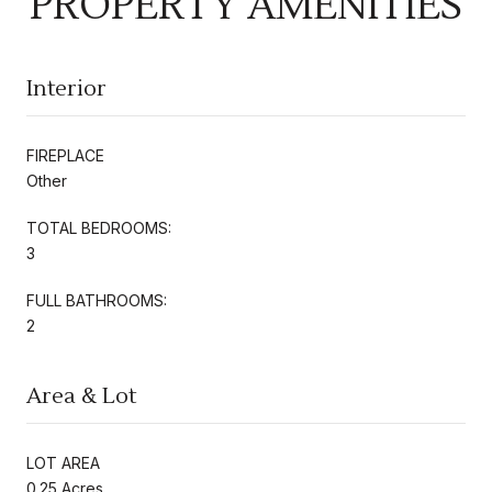
PROPERTY AMENITIES
Interior
FIREPLACE
Other
TOTAL BEDROOMS:
3
FULL BATHROOMS:
2
Area & Lot
LOT AREA
0.25 Acres