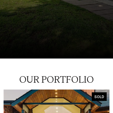
OUR PORTFOLIO
SOLD