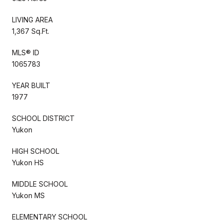
LIVING AREA
1,367 Sq.Ft.
MLS® ID
1065783
YEAR BUILT
1977
SCHOOL DISTRICT
Yukon
HIGH SCHOOL
Yukon HS
MIDDLE SCHOOL
Yukon MS
ELEMENTARY SCHOOL