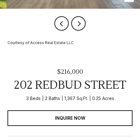
Courtesy of Access Real Estate LLC
$216,000
202 REDBUD STREET
3 Beds
2 Baths
1,367 Sq.Ft.
0.25 Acres
INQUIRE NOW