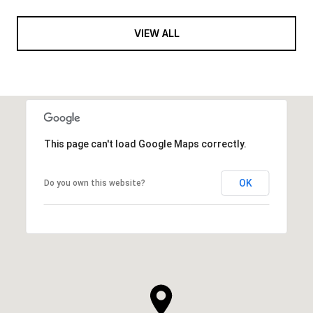
VIEW ALL
This page can't load Google Maps correctly.
OK
Do you own this website?