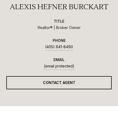
ALEXIS HEFNER BURCKART
TITLE
Realtor® | Broker Owner
PHONE
(405) 641-8490
EMAIL
[email protected]
CONTACT AGENT