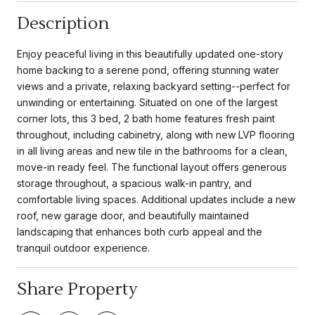
Description
Enjoy peaceful living in this beautifully updated one-story
home backing to a serene pond, offering stunning water
views and a private, relaxing backyard setting--perfect for
unwinding or entertaining. Situated on one of the largest
corner lots, this 3 bed, 2 bath home features fresh paint
throughout, including cabinetry, along with new LVP flooring
in all living areas and new tile in the bathrooms for a clean,
move-in ready feel. The functional layout offers generous
storage throughout, a spacious walk-in pantry, and
comfortable living spaces. Additional updates include a new
roof, new garage door, and beautifully maintained
landscaping that enhances both curb appeal and the
tranquil outdoor experience.
Share Property