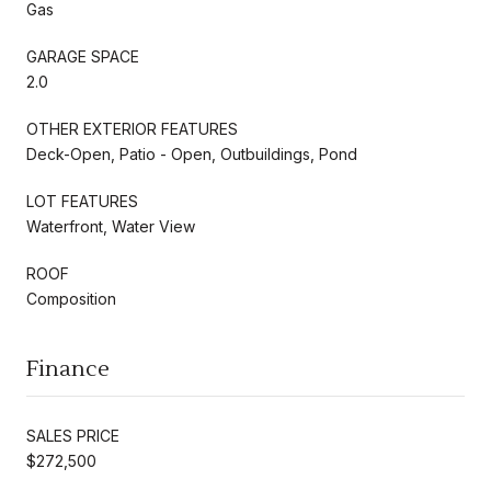
Gas
GARAGE SPACE
2.0
OTHER EXTERIOR FEATURES
Deck-Open, Patio - Open, Outbuildings, Pond
LOT FEATURES
Waterfront, Water View
ROOF
Composition
Finance
SALES PRICE
$272,500