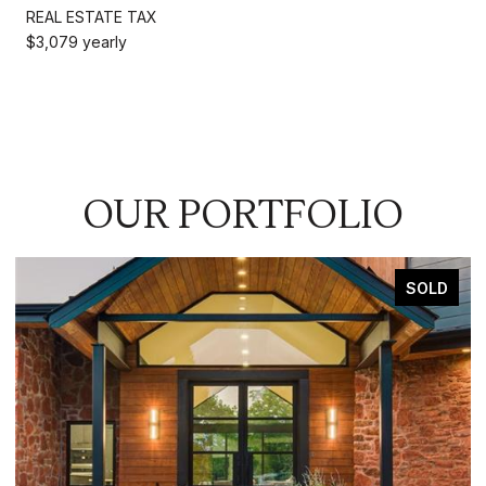
REAL ESTATE TAX
$3,079 yearly
OUR PORTFOLIO
SOLD