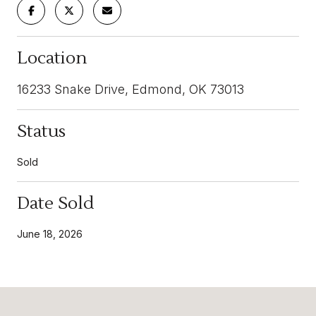
Location
16233 Snake Drive, Edmond, OK 73013
Status
Sold
Date Sold
June 18, 2026