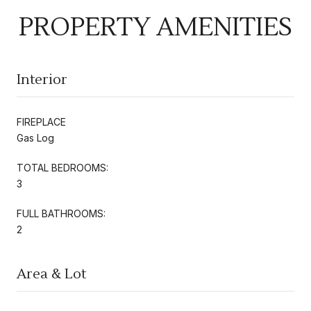
PROPERTY AMENITIES
Interior
FIREPLACE
Gas Log
TOTAL BEDROOMS:
3
FULL BATHROOMS:
2
Area & Lot