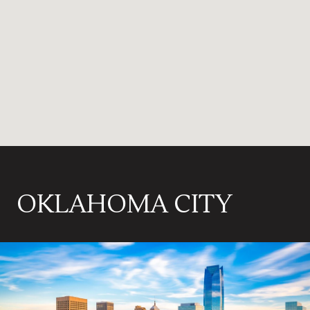
OKLAHOMA CITY