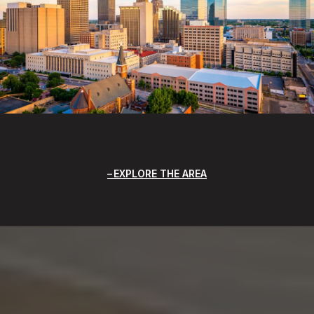
EXPLORE THE AREA