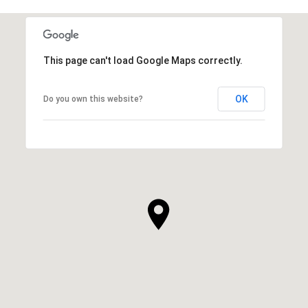
This page can't load Google Maps correctly.
OK
Do you own this website?