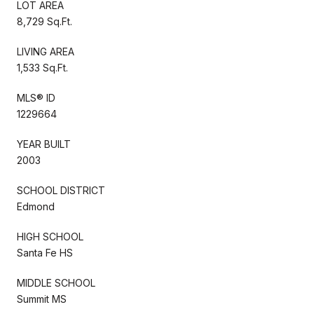
LOT AREA
8,729 Sq.Ft.
LIVING AREA
1,533 Sq.Ft.
MLS® ID
1229664
YEAR BUILT
2003
SCHOOL DISTRICT
Edmond
HIGH SCHOOL
Santa Fe HS
MIDDLE SCHOOL
Summit MS