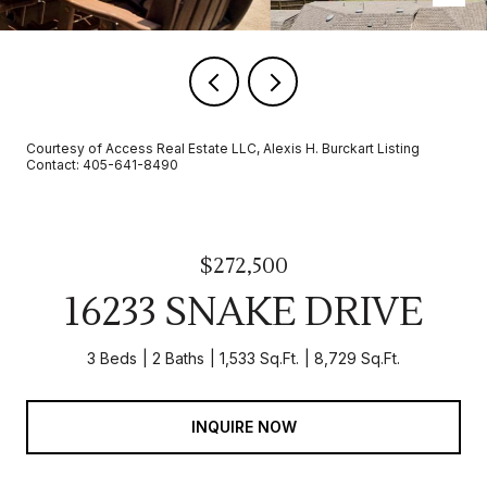
Courtesy of Access Real Estate LLC, Alexis H. Burckart Listing
Contact: 405-641-8490
$272,500
16233 SNAKE DRIVE
3 Beds
2 Baths
1,533 Sq.Ft.
8,729 Sq.Ft.
INQUIRE NOW