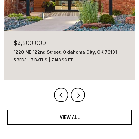
$2,900,000
1220 NE 122nd Street, Oklahoma City, OK 73131
5 BEDS
7 BATHS
7,148 SQ.FT.
VIEW ALL