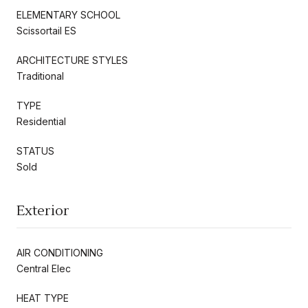
ELEMENTARY SCHOOL
Scissortail ES
ARCHITECTURE STYLES
Traditional
TYPE
Residential
STATUS
Sold
Exterior
AIR CONDITIONING
Central Elec
HEAT TYPE