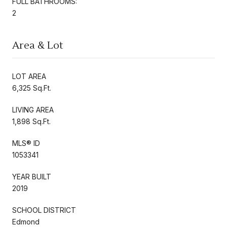
FULL BATHROOMS:
2
Area & Lot
LOT AREA
6,325 Sq.Ft.
LIVING AREA
1,898 Sq.Ft.
MLS® ID
1053341
YEAR BUILT
2019
SCHOOL DISTRICT
Edmond