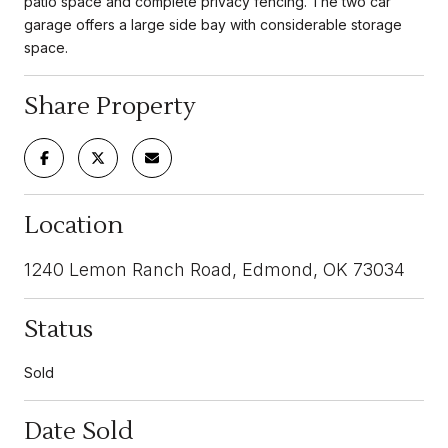
patio space and complete privacy fencing. The two car
garage offers a large side bay with considerable storage
space.
Share Property
Location
1240 Lemon Ranch Road, Edmond, OK 73034
Status
Sold
Date Sold