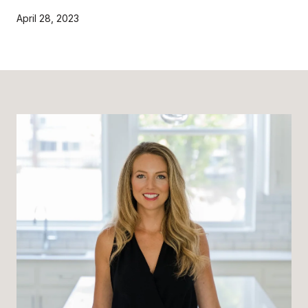
April 28, 2023