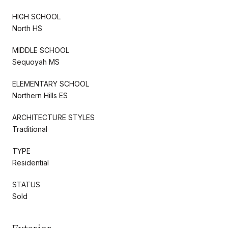
HIGH SCHOOL
North HS
MIDDLE SCHOOL
Sequoyah MS
ELEMENTARY SCHOOL
Northern Hills ES
ARCHITECTURE STYLES
Traditional
TYPE
Residential
STATUS
Sold