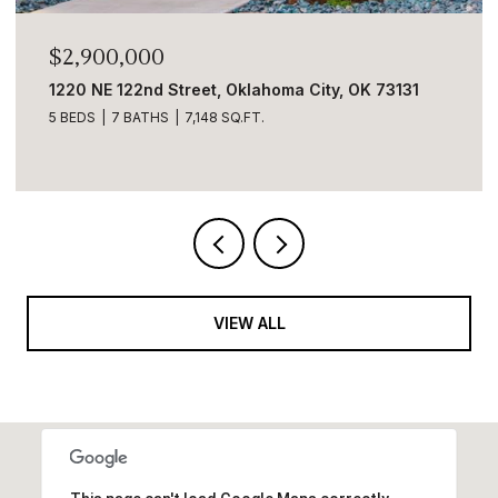
2,900,000
$2,8
20 NE 122nd Street, Oklahoma City, OK 73131
5001 C
BEDS
7 BATHS
7,148 SQ.FT.
6 BEDS
VIEW ALL