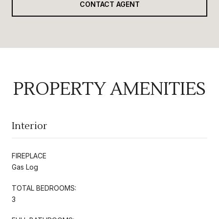
CONTACT AGENT
PROPERTY AMENITIES
Interior
FIREPLACE
Gas Log
TOTAL BEDROOMS:
3