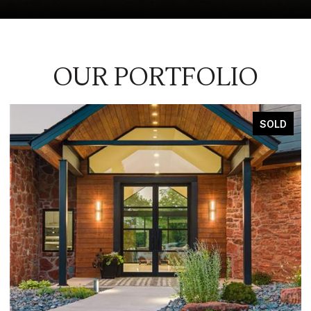
OUR PORTFOLIO
SOLD