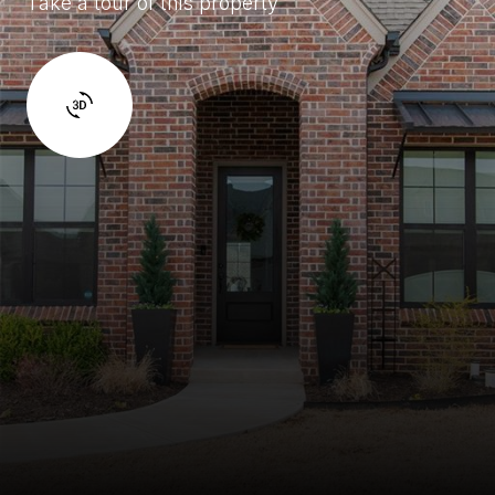
Take a tour of this property