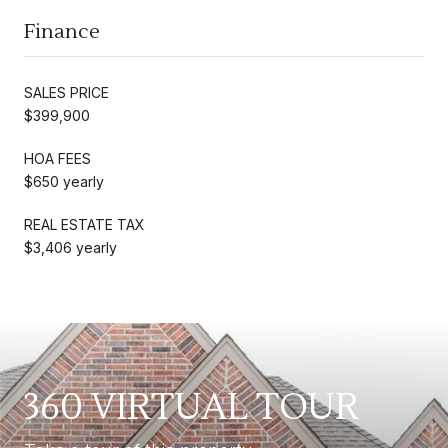
Finance
SALES PRICE
$399,900
HOA FEES
$650 yearly
REAL ESTATE TAX
$3,406 yearly
360 VIRTUAL TOUR