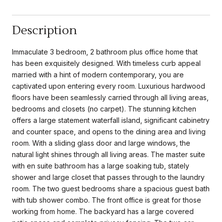
Description
Immaculate 3 bedroom, 2 bathroom plus office home that
has been exquisitely designed. With timeless curb appeal
married with a hint of modern contemporary, you are
captivated upon entering every room. Luxurious hardwood
floors have been seamlessly carried through all living areas,
bedrooms and closets (no carpet). The stunning kitchen
offers a large statement waterfall island, significant cabinetry
and counter space, and opens to the dining area and living
room. With a sliding glass door and large windows, the
natural light shines through all living areas. The master suite
with en suite bathroom has a large soaking tub, stately
shower and large closet that passes through to the laundry
room. The two guest bedrooms share a spacious guest bath
with tub shower combo. The front office is great for those
working from home. The backyard has a large covered