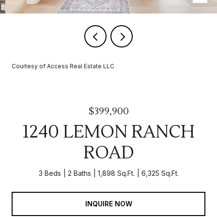
Courtesy of Access Real Estate LLC
$399,900
1240 LEMON RANCH
ROAD
3 Beds
2 Baths
1,898 Sq.Ft.
6,325 Sq.Ft.
INQUIRE NOW