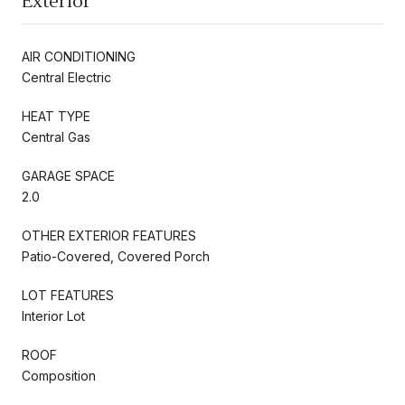
Exterior
AIR CONDITIONING
Central Electric
HEAT TYPE
Central Gas
GARAGE SPACE
2.0
OTHER EXTERIOR FEATURES
Patio-Covered, Covered Porch
LOT FEATURES
Interior Lot
ROOF
Composition