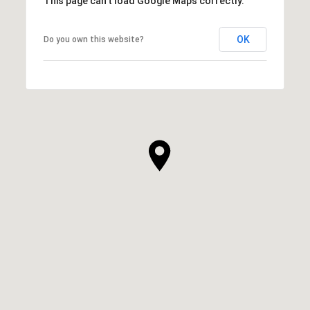
This page can't load Google Maps correctly.
OK
Do you own this website?