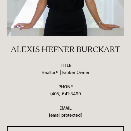
ALEXIS HEFNER BURCKART
TITLE
Realtor® | Broker Owner
PHONE
(405) 641-8490
EMAIL
[email protected]