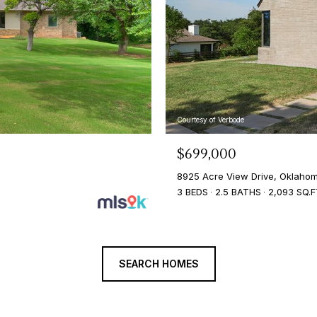
Courtesy of Verbode
$699,000
8925 Acre View Drive, Oklahom
3 BEDS
2.5 BATHS
2,093 SQ.F
SEARCH HOMES