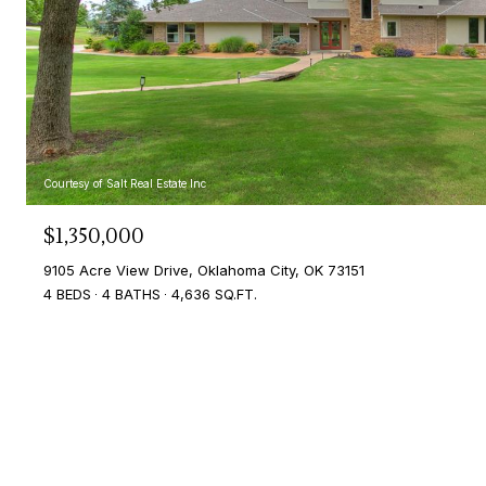
Courtesy of Salt Real Estate Inc
$1,350,000
9105 Acre View Drive, Oklahoma City, OK 73151
4 BEDS
4 BATHS
4,636 SQ.FT.