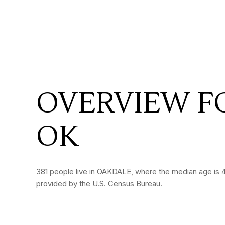
OVERVIEW F
OK
381 people live in OAKDALE, where the median age is 47
provided by the U.S. Census Bureau.