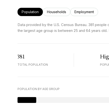
Population
Households
Employment
Data provided by the U.S. Census Bureau.
381 people 
the largest age group is
between 25 and 64 years old.
381
Hi
TOTAL POPULATION
POPU
POPULATION BY AGE GROUP