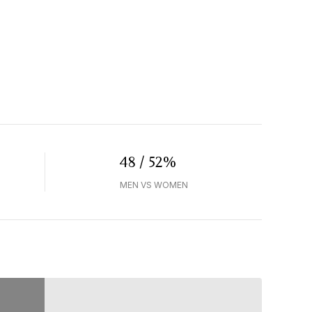
48 / 52%
MEN VS WOMEN