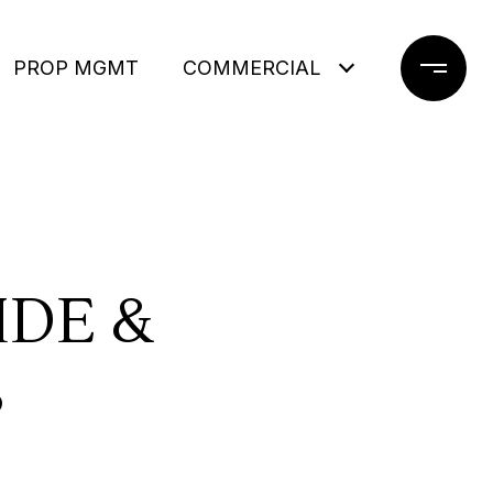
PROP MGMT
COMMERCIAL
DE &
S