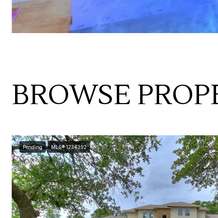
BROWSE PROPE
Pending
MLS® 1234392