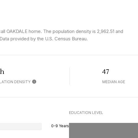
call OAKDALE home. The population density is 2,962.51 and
Data provided by the U.S. Census Bureau.
gh
47
LATION DENSITY
MEDIAN AGE
EDUCATION LEVEL
0-9 Years