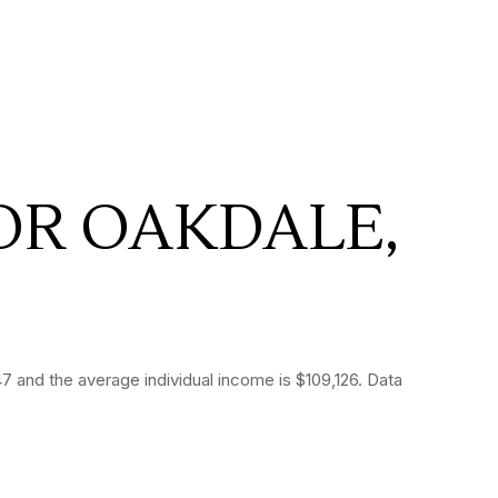
OR OAKDALE,
 and the average individual income is $109,126. Data