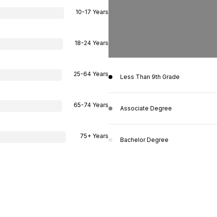
10-17 Years
18-24 Years
25-64 Years
Less Than 9th Grade
65-74 Years
Associate Degree
75+ Years
Bachelor Degree