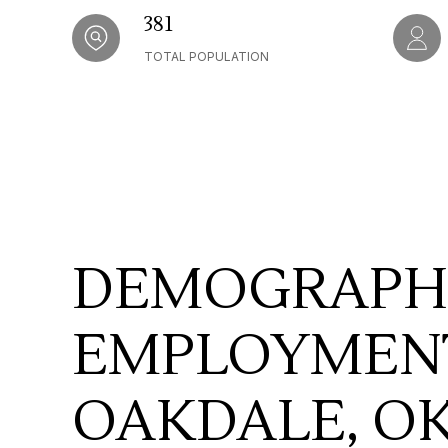
381
TOTAL POPULATION
DEMOGRAPH
EMPLOYMENT
OAKDALE, O