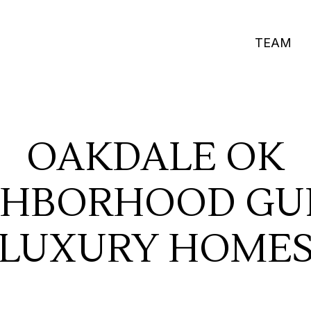
TEAM
OAKDALE OK
GHBORHOOD GUI
LUXURY HOME