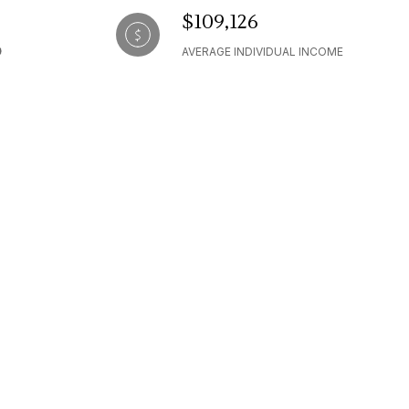
$109,126
AVERAGE INDIVIDUAL INCOME