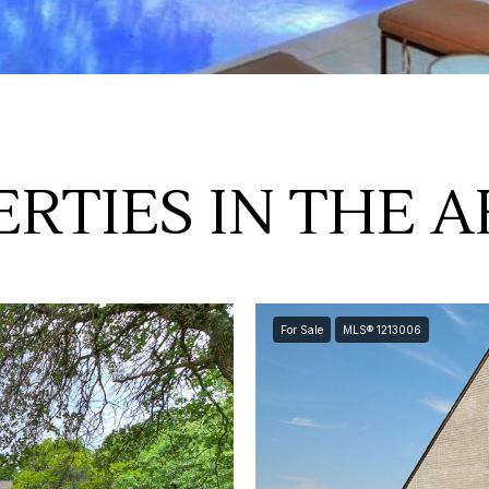
RTIES IN THE 
For Sale
MLS® 1213006