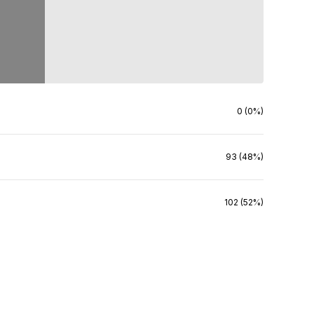
0 (0%)
93 (48%)
102 (52%)