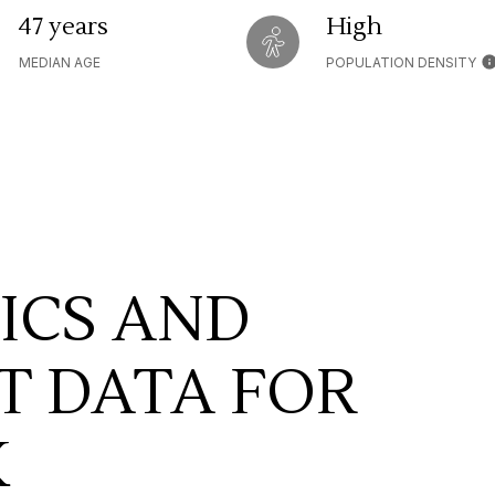
47 years
High
MEDIAN AGE
POPULATION DENSITY
ICS AND
 DATA FOR
K