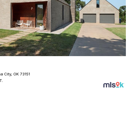
a City, OK 73151
T.