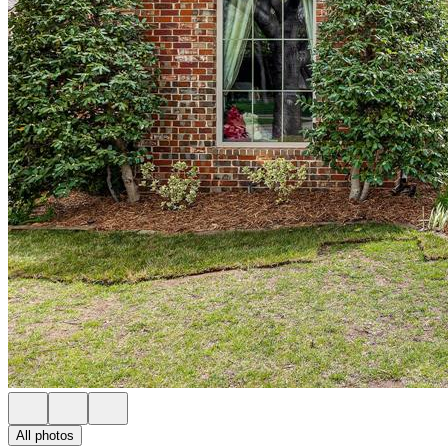
All photos