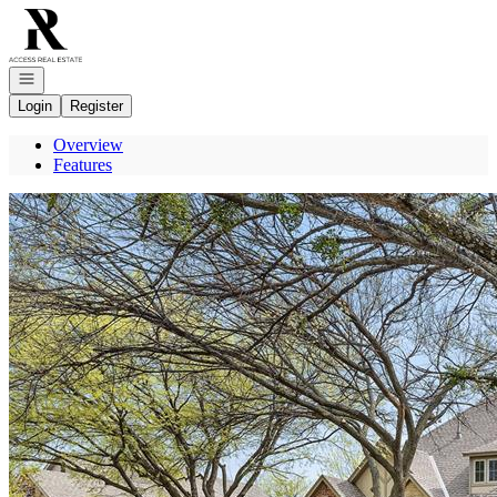
Go to: Homepage
Open navigation
Login
Register
Overview
Features