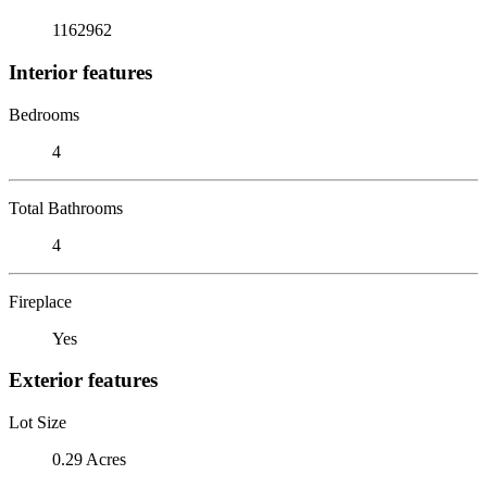
1162962
Interior features
Bedrooms
4
Total Bathrooms
4
Fireplace
Yes
Exterior features
Lot Size
0.29 Acres