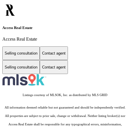
Access Real Estate
Access Real Estate
Selling consultation
Contact agent
Selling consultation
Contact agent
Listings courtesy of MLSOK, Inc. as distributed by MLS GRID
All information deemed reliable but not guaranteed and should be independently verified.
All properties are subject to prior sale, change or withdrawal. Neither listing broker(s) nor
Access Real Estate shall be responsible for any typographical errors, misinformation,