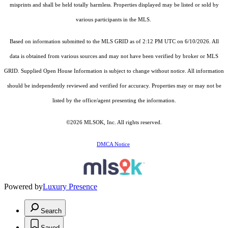
misprints and shall be held totally harmless. Properties displayed may be listed or sold by
various participants in the MLS.
Based on information submitted to the MLS GRID as of 2:12 PM UTC on 6/10/2026. All
data is obtained from various sources and may not have been verified by broker or MLS
GRID. Supplied Open House Information is subject to change without notice. All information
should be independently reviewed and verified for accuracy. Properties may or may not be
listed by the office/agent presenting the information.
©2026 MLSOK, Inc. All rights reserved.
DMCA Notice
Powered by
Luxury Presence
Search
Saved