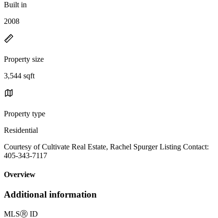
Built in
2008
Property size
3,544 sqft
Property type
Residential
Courtesy of Cultivate Real Estate, Rachel Spurger Listing Contact:
405-343-7117
Overview
Additional information
MLS
Ⓡ
ID