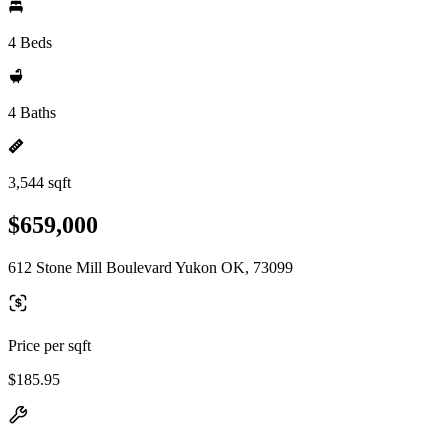
4 Beds
4 Baths
3,544 sqft
$659,000
612 Stone Mill Boulevard Yukon OK, 73099
Price per sqft
$185.95