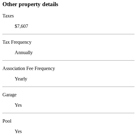
Other property details
Taxes
$7,607
Tax Frequency
Annually
Association Fee Frequency
Yearly
Garage
Yes
Pool
Yes