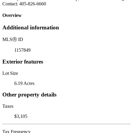
Contact: 405-826-6660
Overview
Additional information
MLS
Ⓡ
ID
1157849
Exterior features
Lot Size
6.19 Acres
Other property details
Taxes
$3,105
Tax Frequency