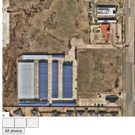
All photos