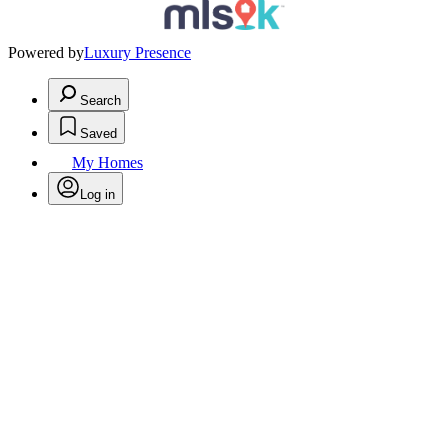
Powered by
Luxury Presence
Search
Saved
My Homes
Log in