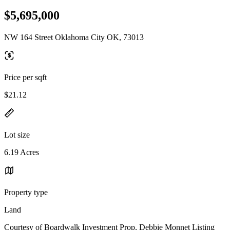
$5,695,000
NW 164 Street Oklahoma City OK, 73013
Price per sqft
$21.12
Lot size
6.19 Acres
Property type
Land
Courtesy of Boardwalk Investment Prop, Debbie Monnet Listing