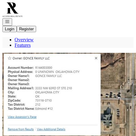
Go to: Homepage
Open navigation
Login
Register
Overview
Features