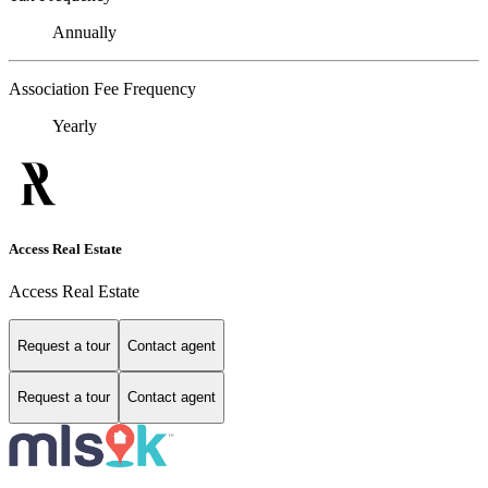
Annually
Association Fee Frequency
Yearly
Access Real Estate
Access Real Estate
Request a tour
Contact agent
Request a tour
Contact agent