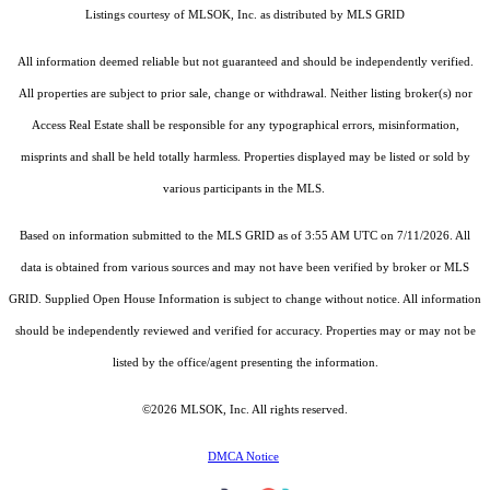
Listings courtesy of MLSOK, Inc. as distributed by MLS GRID
All information deemed reliable but not guaranteed and should be independently verified.
All properties are subject to prior sale, change or withdrawal. Neither listing broker(s) nor
Access Real Estate shall be responsible for any typographical errors, misinformation,
misprints and shall be held totally harmless. Properties displayed may be listed or sold by
various participants in the MLS.
Based on information submitted to the MLS GRID as of 3:55 AM UTC on 7/11/2026. All
data is obtained from various sources and may not have been verified by broker or MLS
GRID. Supplied Open House Information is subject to change without notice. All information
should be independently reviewed and verified for accuracy. Properties may or may not be
listed by the office/agent presenting the information.
©2026 MLSOK, Inc. All rights reserved.
DMCA Notice